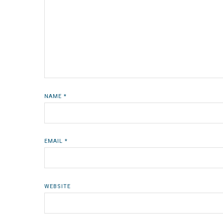
NAME
*
EMAIL
*
WEBSITE