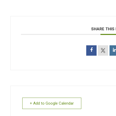
SHARE THIS
+ Add to Google Calendar