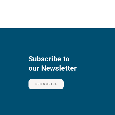
Subscribe to
our Newsletter
SUBSCRIBE