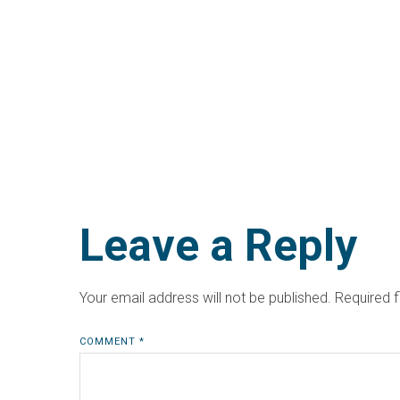
Leave a Reply
Your email address will not be published.
Required 
COMMENT
*