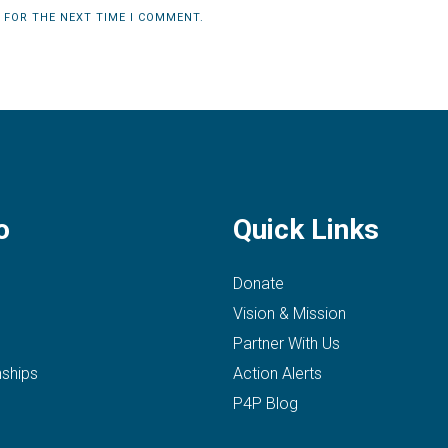
 FOR THE NEXT TIME I COMMENT.
o
Quick Links
Donate
Vision & Mission
Partner With Us
nships
Action Alerts
P4P Blog