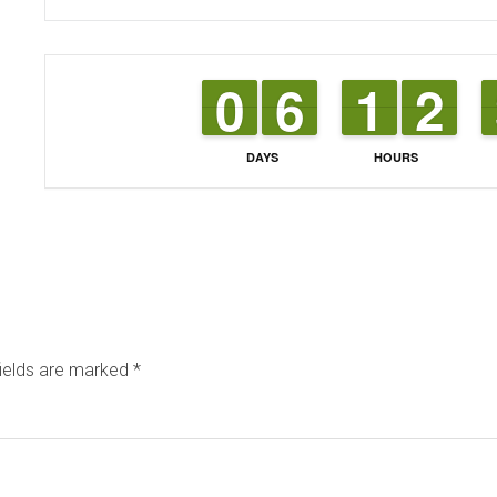
9
9
0
0
5
5
6
6
1
1
1
1
1
1
2
2
DAYS
HOURS
fields are marked
*