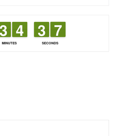
2
2
3
3
3
3
4
4
4
3
3
7
6
7
MINUTES
SECONDS