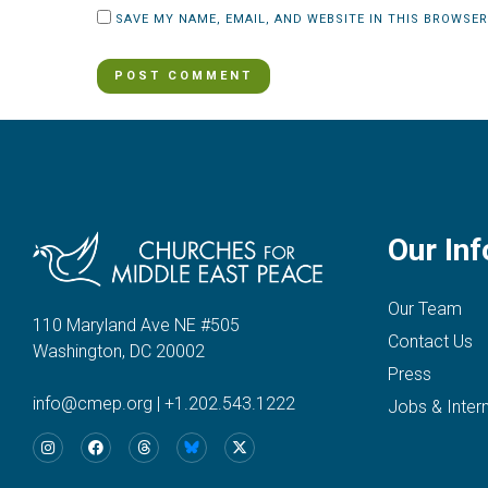
SAVE MY NAME, EMAIL, AND WEBSITE IN THIS BROWSER
Our Inf
Our Team
110 Maryland Ave NE #505
Contact Us
Washington, DC 20002
Press
info@cmep.org
|
+1.202.543.1222
Jobs & Inter