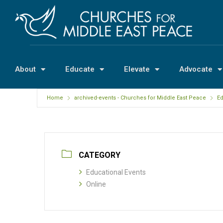
About
Educate
Elevate
Advocate
Home
archived-events - Churches for Middle East Peace
Ed
CATEGORY
Educational Events
Online