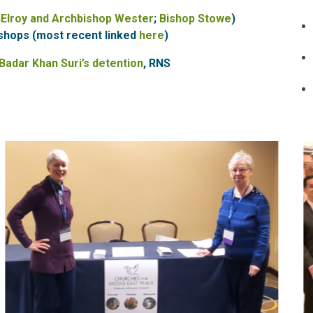
cElroy and Archbishop Wester
;
Bishop Stowe
)
shops (most recent linked
here
)
 Badar Khan Suri’s detention
, RNS