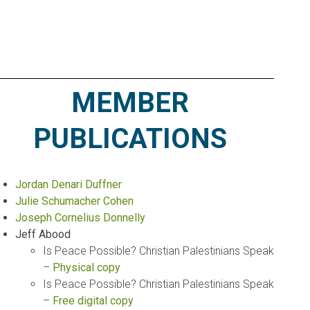
MEMBER
PUBLICATIONS
Jordan Denari Duffner
Julie Schumacher Cohen
Joseph Cornelius Donnelly
Jeff Abood
Is Peace Possible? Christian Palestinians Speak
–
Physical copy
Is Peace Possible? Christian Palestinians Speak
–
Free digital copy