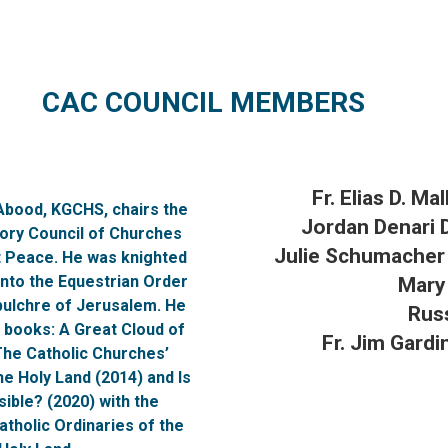
CAC COUNCIL MEMBERS
Fr. Elias D. Ma
 Abood, KGCHS, chairs the
Jordan Denari 
sory Council of Churches
Julie Schumache
t Peace. He was knighted
into the Equestrian Order
Mary
pulchre of Jerusalem. He
Rus
 books: A Great Cloud of
Fr. Jim Gardi
The Catholic Churches’
he Holy Land (2014) and Is
ible? (2020) with the
tholic Ordinaries of the