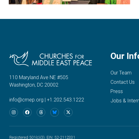
Our Inf
Our Team
110 Maryland Ave NE #505
Contact Us
Washington, DC 20002
Press
info@cmep.org
|
+1.202.543.1222
Jobs & Inter
Registered 501(c)(3). EIN: 52-2112331