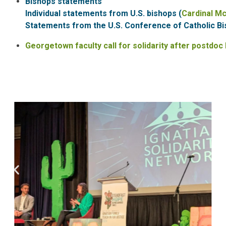
Bishops statements
Individual statements from U.S. bishops (
Cardinal M
Statements from the U.S. Conference of Catholic Bi
Georgetown faculty call for solidarity after postdoc