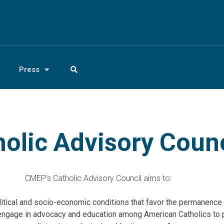
Press
olic Advisory Counc
CMEP’s Catholic Advisory Council aims to:
litical and socio-economic conditions that favor the permanence 
engage in advocacy and education among American Catholics to 