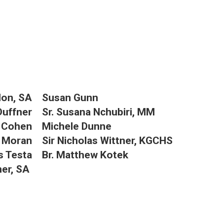
llon, SA
Susan Gunn
Duffner
Sr. Susana Nchubiri, MM
r Cohen
Michele Dunne
 Moran
Sir Nicholas Wittner, KGCHS
s Testa
Br. Matthew Kotek
ner, SA