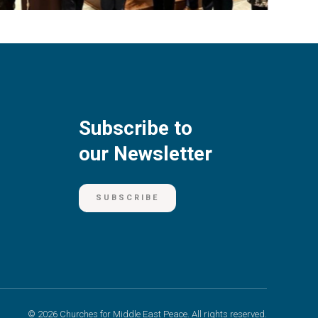
Subscribe to
our Newsletter
SUBSCRIBE
© 2026 Churches for Middle East Peace. All rights reserved.