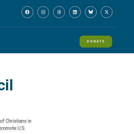
DONATE
il
of Christians in
promote U.S.