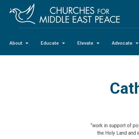
About
Educate
Elevate
Advocate
Cath
“work in support of po
the Holy Land and 