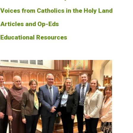
Voices from Catholics in the Holy Land
Articles and Op-Eds
Educational Resources