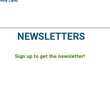
Holy Land.
NEWSLETTERS
Sign up to get the newsletter!