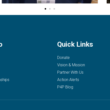
o
Quick Links
Donate
Vision & Mission
Partner With Us
nships
Action Alerts
P4P Blog