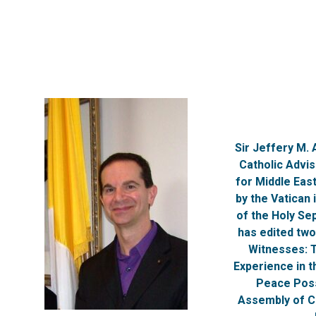
Sir Jeffery M.
Catholic Advi
for Middle Eas
by the Vatican 
of the Holy Se
has edited two
Witnesses: 
Experience in t
Peace Poss
Assembly of Ca