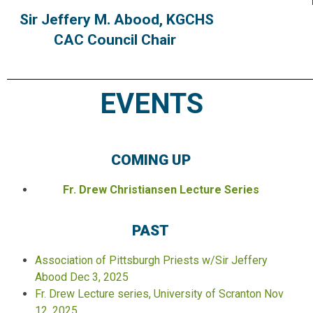
Sir Jeffery M. Abood, KGCHS
CAC Council Chair
EVENTS
COMING UP
Fr. Drew Christiansen Lecture Series
PAST
Association of Pittsburgh Priests w/Sir Jeffery
Abood Dec 3, 2025
Fr. Drew Lecture series, University of Scranton Nov
12, 2025