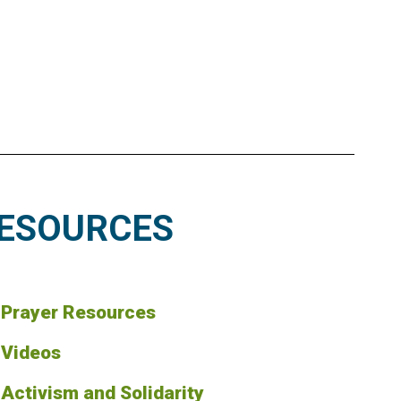
ESOURCES
Prayer Resources
Videos
Activism and Solidarity