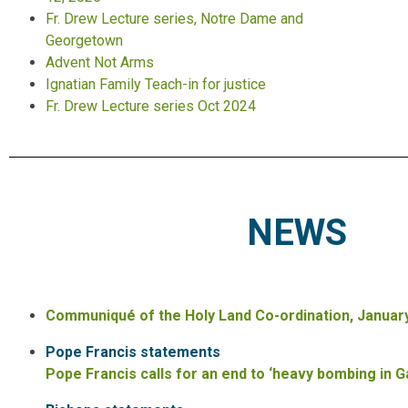
Fr. Drew Lecture series, Notre Dame and
Georgetown
Advent Not Arms
Ignatian Family Teach-in for justice
Fr. Drew Lecture series
Oct 2024
NEWS
Communiqué of the Holy Land Co-ordination, January
Pope Francis statements
Pope Francis calls for an end to ‘heavy bombing in 