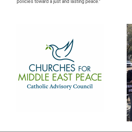
policies toward a just and lasting peace.”