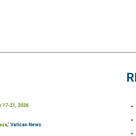
R
 17-21, 2026
Gaza
,’ Vatican News