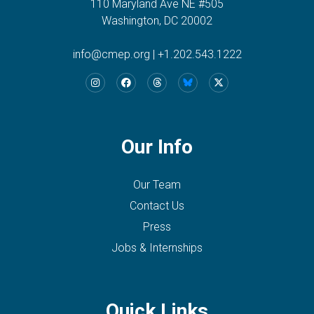
110 Maryland Ave NE #505
Washington, DC 20002
info@cmep.org
|
+1.202.543.1222
Our Info
Our Team
Contact Us
Press
Jobs & Internships
Quick Links