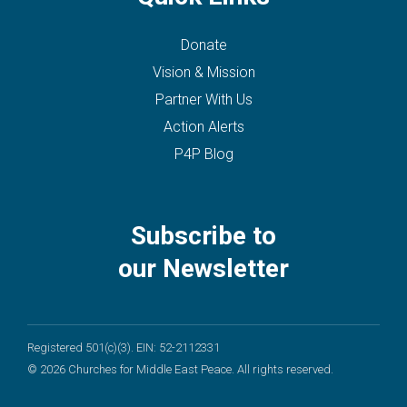
Donate
Vision & Mission
Partner With Us
Action Alerts
P4P Blog
Subscribe to
our Newsletter
Registered 501(c)(3). EIN: 52-2112331
© 2026 Churches for Middle East Peace. All rights reserved.