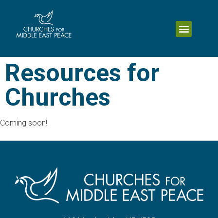
Resources for
Churches
Coming soon!