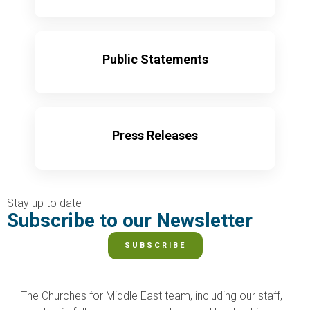
Learn More
Public Statements
Learn More
Press Releases
Learn More
Stay up to date
Subscribe to our Newsletter
SUBSCRIBE
The Churches for Middle East team, including our staff,