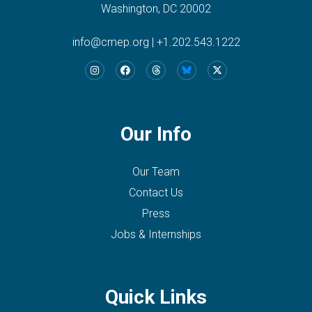
Washington, DC 20002
info@cmep.org
|
+1.202.543.1222
Our Info
Our Team
Contact Us
Press
Jobs & Internships
Quick Links