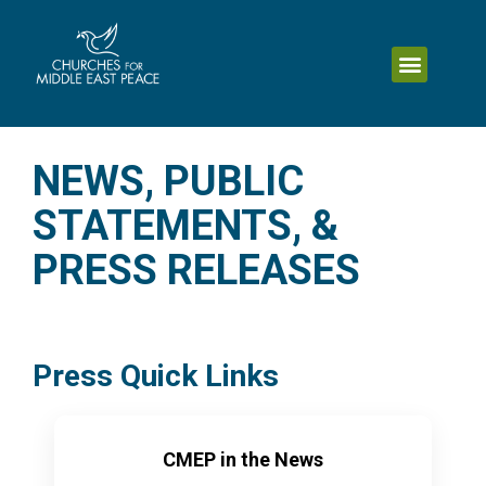
NEWS, PUBLIC
STATEMENTS, &
PRESS RELEASES
Press Quick Links
CMEP in the News