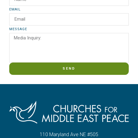
EMAIL
MESSAGE
SEND
110 Maryland Ave NE #505