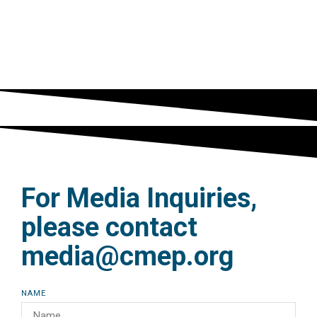
religions news service
READ MORE
For Media Inquiries,
please contact
media@cmep.org
NAME