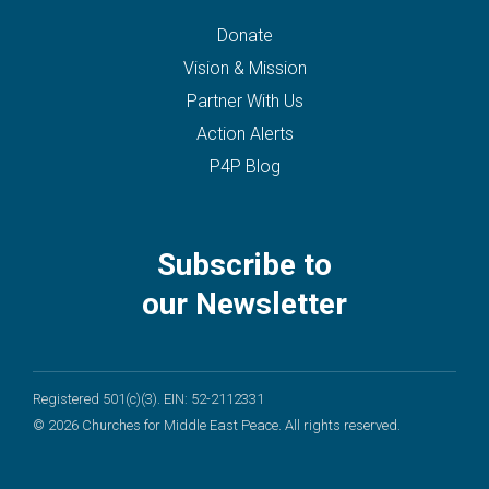
Donate
Vision & Mission
Partner With Us
Action Alerts
P4P Blog
Subscribe to
our Newsletter
Registered 501(c)(3). EIN: 52-2112331
© 2026 Churches for Middle East Peace. All rights reserved.