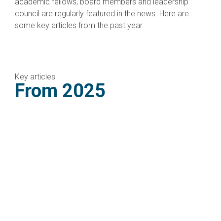
academic fellows, board members and leadership
council are regularly featured in the news. Here are
some key articles from the past year.
Key articles
From 2025
CMEP welcomes Iran-Israel
ceasefire, calls for end to
war in Gaza