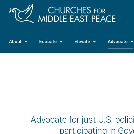
About
Educate
Elevate
Advocate
Advocate for just U.S. pol
participating in G