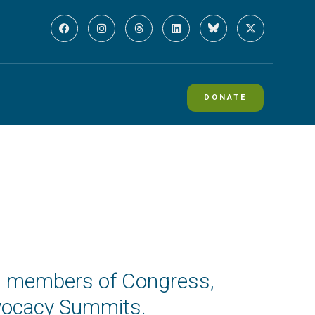
DONATE
ing members of Congress,
dvocacy Summits.