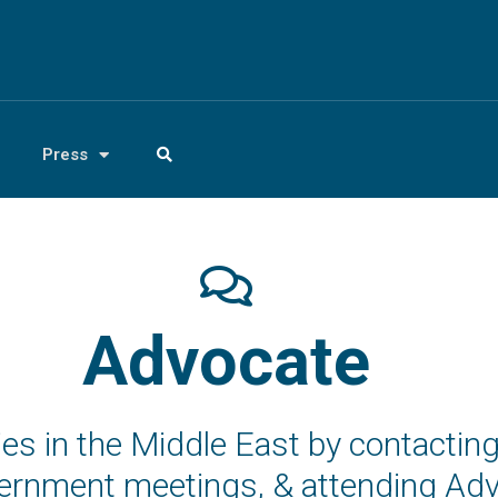
Press
Advocate
icies in the Middle East by contact
overnment meetings, & attending A