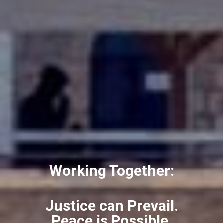
Working Together:
Justice can Prevail.
Peace is Possible.