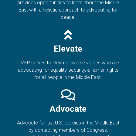
provides opportunities to learn about the Middle
East with a holistic approach to advocating for
peace.
Elevate
CMEP serves to elevate diverse voices who are
advocating for equality, security, & human rights
for all people in the Middle East.
Advocate
Advocate for just U.S. policies in the Middle East
by contacting members of Congress,