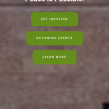
GET INVOLVED
UPCOMING EVENTS
LEARN MORE