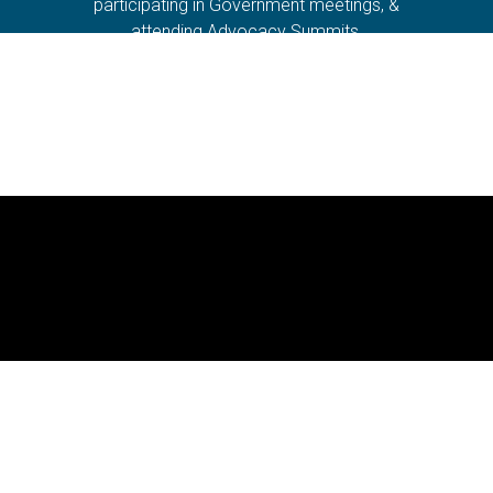
participating in Government meetings, &
attending Advocacy Summits.