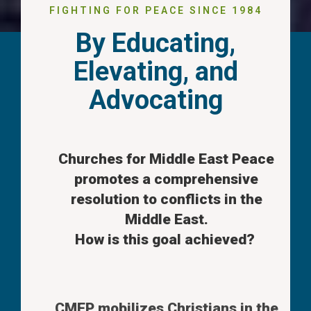
FIGHTING FOR PEACE SINCE 1984
By Educating,
Elevating, and
Advocating
Churches for Middle East Peace
promotes a comprehensive
resolution to conflicts in the
Middle East.
How is this goal achieved?
CMEP mobilizes Christians in the