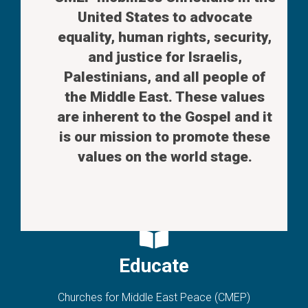
United States to advocate
equality, human rights, security,
and justice for Israelis,
Palestinians, and all people of
the Middle East. These values
are inherent to the Gospel and it
is our mission to promote these
values on the world stage.
Educate
Churches for Middle East Peace (CMEP)