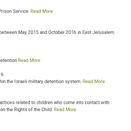
Prison Service.
Read More
 between May 2015 and October 2016 in East Jerusalem.
detention.
Read More
16
hin the Israeli military detention system.
Read More
ractices related to children who come into contact with
on the Rights of the Child.
Read More