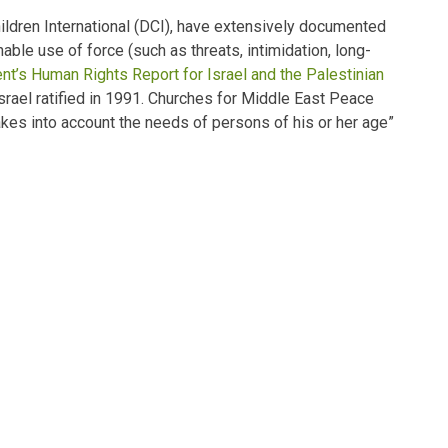
hildren International (DCI), have extensively documented
onable use of force (such as
threats, intimidation, long-
nt’s Human Rights Report for Israel and the Palestinian
Israel ratified in 1991. Churches for Middle East Peace
kes into account the needs of persons of his or her age”