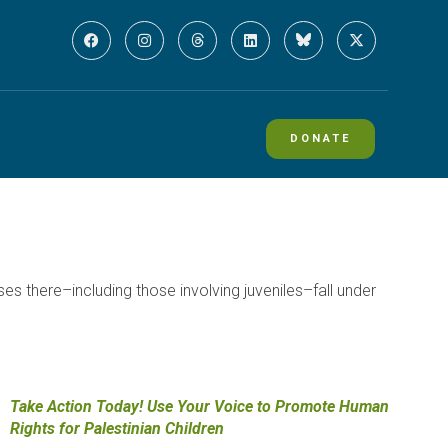
DONATE
ses there–including those involving juveniles–fall under
Take Action Today! Use Your Voice to Promote Human
Rights for Palestinian Children