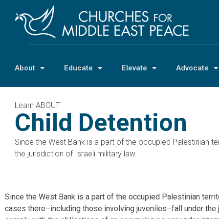
About
Educate
Elevate
Advocate
Learn ABOUT
Child Detention
Since the West Bank is a part of the occupied Palestinian ter
the jurisdiction of Israeli military law.
Since the West Bank is a part of the occupied Palestinian territ
cases there–including those involving juveniles–fall under the jur