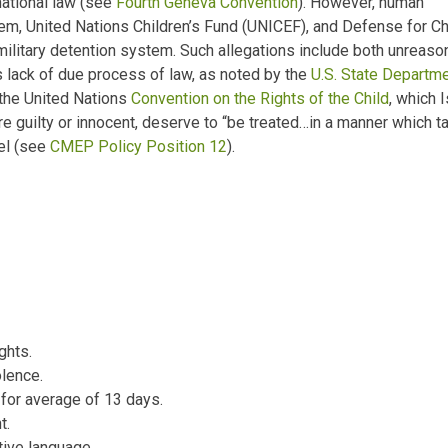
national law (see
Fourth Geneva Convention
). However, human
elem, United Nations Children’s Fund (UNICEF), and Defense for C
 military detention system. Such allegations include both unreas
s lack of due process of law, as noted by the
U.S. State Departme
f the United Nations
Convention on the Rights of the Child
, which 
e guilty or innocent, deserve to
“be treated…in a manner which ta
ael (see
CMEP Policy Position 12
).
ghts.
olence.
 for average of 13 days.
t.
tive language.