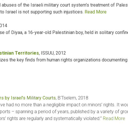
buses of the Israeli military court system’s treatment of Palesti
to Israel is not supporting such injustices.
Read More
2014
 of Diyaa, a 16-year-old Palestinian boy, held in solitary confi
stinian Territories
, ISSUU, 2012
es the key finds from human rights organizations documenting th
s by Israel’s Military Courts
, B’Tselem, 2018
have had no more than a negligible impact on minors’ rights. It 
orts – spanning a period of years, published by a variety of gro
s’ rights are regularly and systematically violated.”
Read More