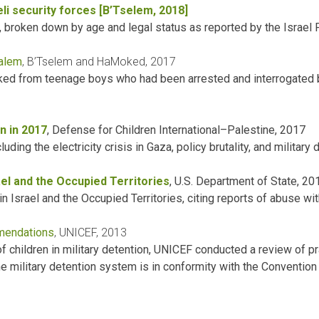
aeli security forces [B’Tselem, 2018]
, broken down by age and legal status as reported by the Israel 
salem
, B’Tselem and HaMoked, 2017
oked from teenage boys who had been arrested and interrogated
n in 2017
, Defense for Children International–Palestine, 2017
ing the electricity crisis in Gaza, policy brutality, and military 
el and the Occupied Territories
, U.S. Department of State, 20
 Israel and the Occupied Territories, citing reports of abuse wit
mmendations
, UNICEF, 2013
of children in military detention, UNICEF conducted a review of p
 military detention system is in conformity with the Convention 