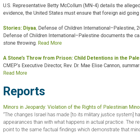
U.S. Representative Betty McCollum (MN-4) details the alleged a
evidence, the United States must ensure that foreign aid going 
Stories: Diyaa
,
Defense of Children International–Palestine, 
Defense of Children International–Palestine documents the case
stone throwing.
Read
More
A Stone’s Throw from Prison: Child Detentions in the Pale
CMEP’s Executive Director, Rev. Dr. Mae Elise Cannon, summariz
Read More
Reports
Minors in Jeopardy: Violation of the Rights of Palestinian Minor
“The changes Israel has made [to its military justice system] 
appearances than with what happens in actual practice. The rep
point to the same factual findings which demonstrate that minor