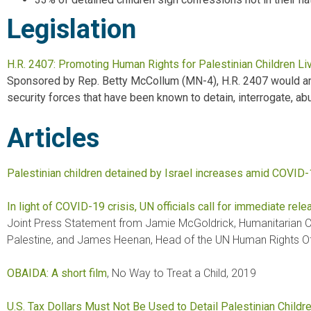
Legislation
H.R. 2407: Promoting Human Rights for Palestinian Children Liv
Sponsored by Rep. Betty McCollum (MN-4), H.R. 2407 would amen
security forces that have been known to detain, interrogate, abus
Articles
Palestinian children detained by Israel increases amid COVID
In light of COVID-19 crisis, UN officials call for immediate relea
Joint Press Statement from Jamie McGoldrick, Humanitarian Coo
Palestine, and James Heenan, Head of the UN Human Rights Off
OBAIDA: A short film
, No Way to Treat a Child, 2019
U.S. Tax Dollars Must Not Be Used to Detail Palestinian Childr