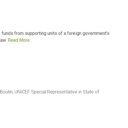
 funds from supporting units of a foreign government’s
law.
Read More
Boutin, UNICEF Special Representative in State of