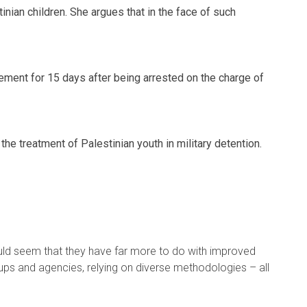
nian children. She argues that in the face of such
nement for 15 days after being arrested on the charge of
e treatment of Palestinian youth in military detention.
would seem that they have far more to do with improved
ups and agencies, relying on diverse methodologies – all