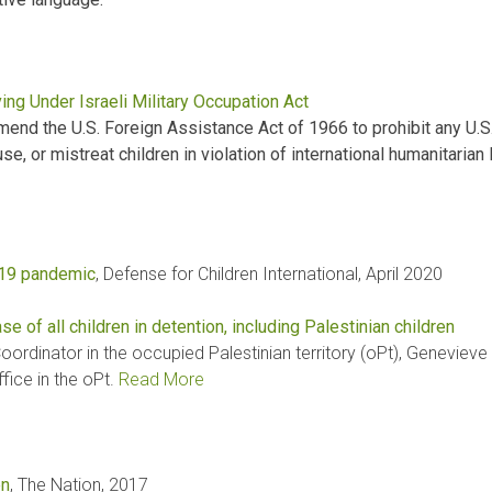
ing Under Israeli Military Occupation Act
d the U.S. Foreign Assistance Act of 1966 to prohibit any U.S.
e, or mistreat children in violation of international humanitarian 
-19 pandemic
, Defense for Children International, April 2020
se of all children in detention, including Palestinian children
rdinator in the occupied Palestinian territory (oPt), Genevieve 
ice in the oPt.
Read More
en
, The Nation, 2017