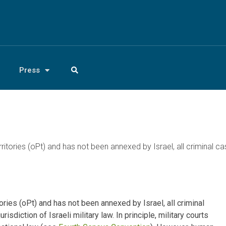
Press
ritories (oPt) and has not been annexed by Israel, all criminal ca
ories (oPt) and has not been annexed by Israel, all criminal
isdiction of Israeli military law. In principle, military courts