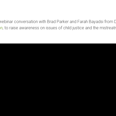
 webinar conversation with Brad Parker and Farah Bayadsi from De
on
, to raise awareness on issues of child justice and the mistreatme