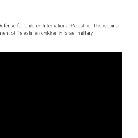
fense for Children International-Palestine. This webinar
nt of Palestinian children in Israeli military