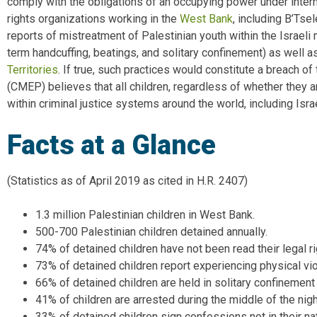
comply with the obligations of an occupying power under inter
rights organizations working in the
West Bank
, including B’Ts
reports of mistreatment of Palestinian youth within the Israeli
term handcuffing, beatings, and solitary confinement) as well a
Territories
. If true, such practices would constitute a breach o
(CMEP) believes that all children, regardless of whether they ar
within criminal justice systems around the world, including Isr
Facts at a Glance
(Statistics as of April 2019 as cited in H.R. 2407)
1.3 million Palestinian children in West Bank.
500-700 Palestinian children detained annually.
74% of detained children have not been read their legal ri
73% of detained children report experiencing physical vi
66% of detained children are held in solitary confinement
41% of children are arrested during the middle of the nigh
33% of detained children sign confessions not in their na