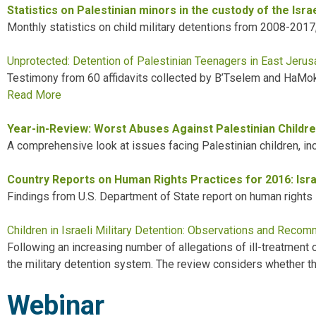
Statistics on Palestinian minors in the custody of the Isr
Monthly statistics on child military detentions from 2008-2017
Unprotected: Detention of Palestinian Teenagers in East Jeru
Testimony from
60 affidavits collected by B’Tselem and HaM
Read More
Year-in-Review: Worst Abuses Against Palestinian Childre
A comprehensive look at issues facing Palestinian children, includ
Country Reports on Human Rights Practices for 2016: Isra
Findings from U.S. Department of State report on human rights in
Children in Israeli Military Detention: Observations and Reco
Following an increasing number of allegations of ill-treatment 
the military detention system. The review considers whether the
Webinar