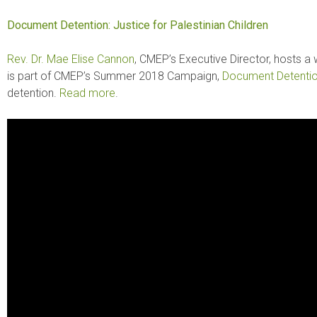
Document Detention: Justice for Palestinian Children
Rev. Dr. Mae Elise Cannon
, CMEP’s Executive Director, hosts a
is part of CMEP’s Summer 2018 Campaign,
Document Detenti
detention.
Read more
.