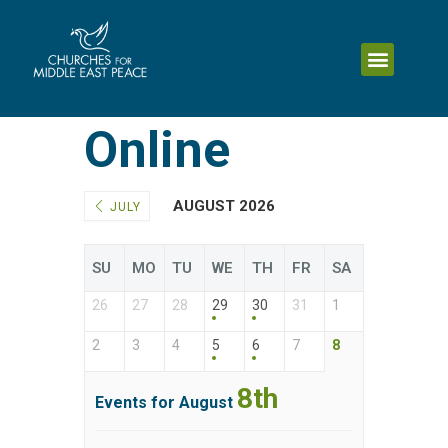
Online
AUGUST 2026
JULY
SU
MO
TU
WE
TH
FR
SA
26
27
28
29
30
31
1
2
3
4
5
6
7
8
8th
Events for August