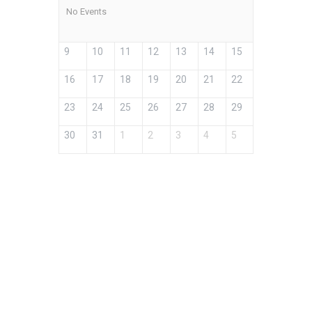
No Events
9
10
11
12
13
14
15
16
17
18
19
20
21
22
23
24
25
26
27
28
29
30
31
1
2
3
4
5