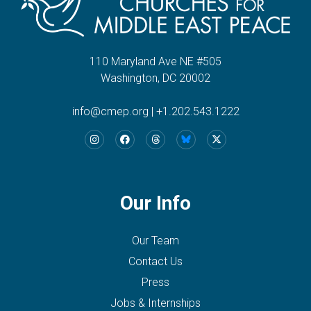
110 Maryland Ave NE #505
Washington, DC 20002
info@cmep.org
|
+1.202.543.1222
Our Info
Our Team
Contact Us
Press
Jobs & Internships