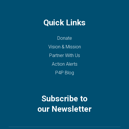
Quick Links
Donate
Vision & Mission
Partner With Us
Action Alerts
P4P Blog
Subscribe to
our Newsletter