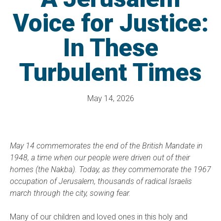
Voice for Justice:
In These
Turbulent Times
May 14, 2026
May 14 commemorates the end of the British Mandate in
1948, a time when our people were driven out of their
homes (the Nakba). Today, as they commemorate the 1967
occupation of Jerusalem, thousands of radical Israelis
march through the city, sowing fear.
Many of our children and loved ones in this holy and