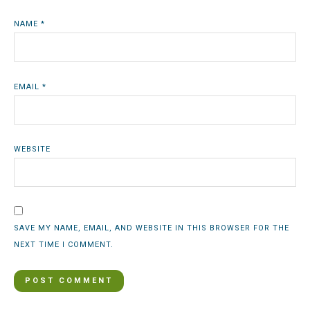
NAME
*
EMAIL
*
WEBSITE
SAVE MY NAME, EMAIL, AND WEBSITE IN THIS BROWSER FOR THE
NEXT TIME I COMMENT.