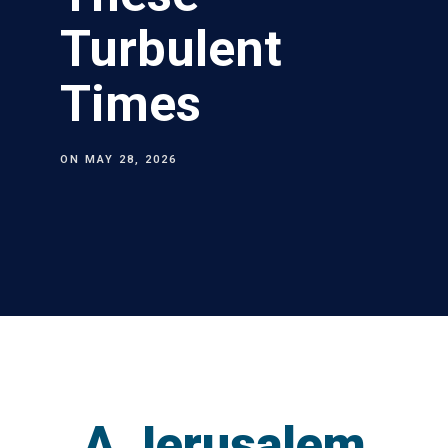
Turbulent
Times
ON
MAY 28, 2026
A Jerusalem