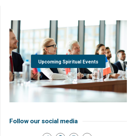
Upcoming Spiritual Events
Follow our social media