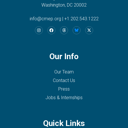
Washington, DC 20002
info@cmep.org
|
+1.202.543.1222
Our Info
Our Team
Contact Us
Press
Jobs & Internships
Quick Links