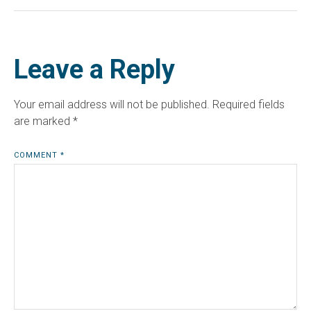
Leave a Reply
Your email address will not be published.
Required fields
are marked
*
COMMENT
*