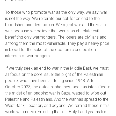
To those who promote war as the only way, we say: war
is not the way. We reiterate our call for an end to the
bloodshed and destruction. We reject war and threats of
war, because we believe that war is an absolute evil,
benefiting only warmongers. The losers are civilians and
among them the most vulnerable. They pay a heavy price
in blood for the sake of the economic and political
interests of warmongers.
If we truly seek an end to war in the Middle East, we must
all focus on the core issue: the plight of the Palestinian
people, who have been suffering since 1948. After
October 2023, the catastrophe they face has intensified in
the midst of an ongoing war in Gaza, waged to wipe out
Palestine and Palestinians. And the war has spread to the
West Bank, Lebanon, and beyond. We remind those in this
world who need reminding that our Holy Land yearns for