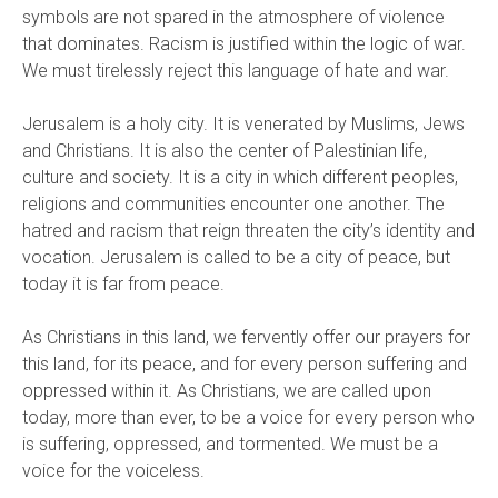
symbols are not spared in the atmosphere of violence
that dominates. Racism is justified within the logic of war.
We must tirelessly reject this language of hate and war.
Jerusalem is a holy city. It is venerated by Muslims, Jews
and Christians. It is also the center of Palestinian life,
culture and society. It is a city in which different peoples,
religions and communities encounter one another. The
hatred and racism that reign threaten the city’s identity and
vocation. Jerusalem is called to be a city of peace, but
today it is far from peace.
As Christians in this land, we fervently offer our prayers for
this land, for its peace, and for every person suffering and
oppressed within it. As Christians, we are called upon
today, more than ever, to be a voice for every person who
is suffering, oppressed, and tormented. We must be a
voice for the voiceless.