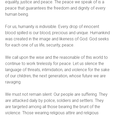
equality, justice and peace. The peace we speak of is a
peace that guarantees the freedom and dignity of every
human being.
For us, humanity is indivisible. Every drop of innocent
blood spilled is our blood, precious and unique. Humankind
was created in the image and likeness of God. God seeks
for each one of us life, security, peace.
We call upon the wise and the reasonable of this world to
continue to work tirelessly for peace. Let us silence the
language of threats, intimidation, and violence for the sake
of our children, the next generation, whose future we are
ravaging.
We must not remain silent. Our people are suffering. They
are attacked daily by police, soldiers and settlers. They
are targeted among all those bearing the brunt of the
violence. Those wearing religious attire and religious