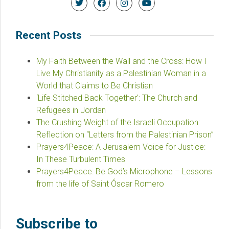
Recent Posts
My Faith Between the Wall and the Cross: How I
Live My Christianity as a Palestinian Woman in a
World that Claims to Be Christian
‘Life Stitched Back Together’: The Church and
Refugees in Jordan
The Crushing Weight of the Israeli Occupation:
Reflection on “Letters from the Palestinian Prison”
Prayers4Peace: A Jerusalem Voice for Justice:
In These Turbulent Times
Prayers4Peace: Be God’s Microphone – Lessons
from the life of Saint Óscar Romero
Subscribe to