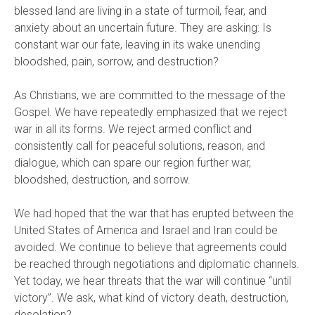
blessed land are living in a state of turmoil, fear, and
anxiety about an uncertain future. They are asking: Is
constant war our fate, leaving in its wake unending
bloodshed, pain, sorrow, and destruction?
As Christians, we are committed to the message of the
Gospel. We have repeatedly emphasized that we reject
war in all its forms. We reject armed conflict and
consistently call for peaceful solutions, reason, and
dialogue, which can spare our region further war,
bloodshed, destruction, and sorrow.
We had hoped that the war that has erupted between the
United States of America and Israel and Iran could be
avoided. We continue to believe that agreements could
be reached through negotiations and diplomatic channels.
Yet today, we hear threats that the war will continue “until
victory”. We ask, what kind of victory death, destruction,
desolation?