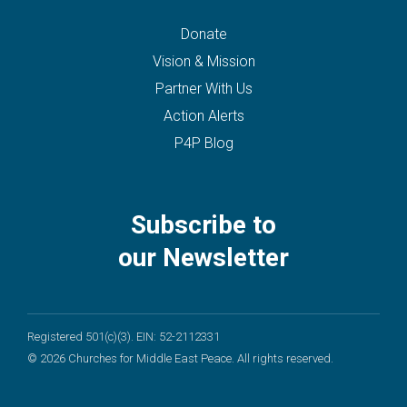
Donate
Vision & Mission
Partner With Us
Action Alerts
P4P Blog
Subscribe to
our Newsletter
Registered 501(c)(3). EIN: 52-2112331
© 2026 Churches for Middle East Peace. All rights reserved.