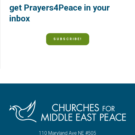
get Prayers4Peace in your
inbox
SUBSCRIBE!
110 Maryland Ave NE #505