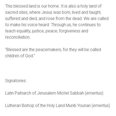
This blessed land is our home. It is also a holy land of
sacred sites, where Jesus was born, lived and taught,
suffered and died, and rose from the dead. We are called
to make his voice heard. Through us, he continues to
teach equality, justice, peace, forgiveness and
reconciliation.
“Blessed are the peacemakers, for they will be called
children of God.”
Signatories:
Latin Patriarch of Jerusalem Michel Sabbah (emeritus)
Lutheran Bishop of the Holy Land Munib Younan (emeritus)