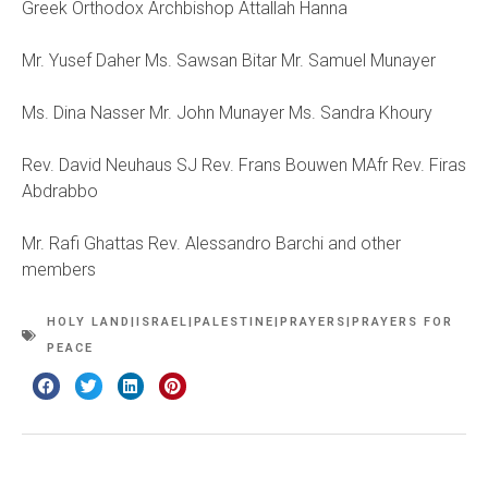
Greek Orthodox Archbishop Attallah Hanna
Mr. Yusef Daher Ms. Sawsan Bitar Mr. Samuel Munayer
Ms. Dina Nasser Mr. John Munayer Ms. Sandra Khoury
Rev. David Neuhaus SJ Rev. Frans Bouwen MAfr Rev. Firas
Abdrabbo
Mr. Rafi Ghattas Rev. Alessandro Barchi and other
members
HOLY LAND|ISRAEL|PALESTINE|PRAYERS|PRAYERS FOR
PEACE