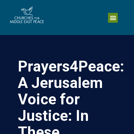
Prayers4Peace:
A Jerusalem
Voice for
Justice: In
These