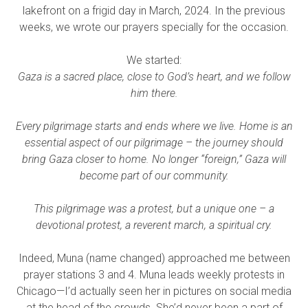
lakefront on a frigid day in March, 2024. In the previous
weeks, we wrote our prayers specially for the occasion.
We started:​
Gaza is a sacred place, close to God’s heart, and we follow
him there.
Every pilgrimage starts and ends where we live. Home is an
essential aspect of our pilgrimage – the journey should
bring Gaza closer to home. No longer “foreign,” Gaza will
become part of our community.
This pilgrimage was a protest, but a unique one – a
devotional protest, a reverent march, a spiritual cry.
Indeed, Muna (name changed) approached me between
prayer stations 3 and 4. Muna leads weekly protests in
Chicago—I’d actually seen her in pictures on social media
at the head of the crowds. She’d never been a part of