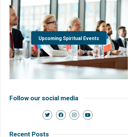
Upcoming Spiritual Events
Follow our social media
Recent Posts