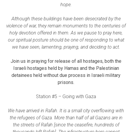
hope.
Although these buildings have been desecrated by the
violence of war, they remain monuments to the centuries of
holy devotion offered in them. As we pause to pray here,
our spiritual posture should be one of responding to what
we have seen, lamenting, praying, and deciding to act.
Join us in praying for release of all hostages, both the
Israeli hostages held by Hamas and the Palestinian
detainees held without due process in Israeli military
prisons.
Station #5 – Going with Gaza
We have arrived in Rafah. It is a small city overflowing with
the refugees of Gaza. More than half of all Gazans are in
the streets of Rafah [since the ceasefire, hundreds of
thousands left Rafah]. The infrastructure here cannot