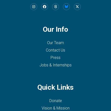
Our Info
Our Team
Contact Us
Press
Jobs & Internships
Quick Links
Donate
Vision & Mission