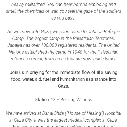
heavily militarized. You can hear bombs exploding and
smell the chemicals of war. You feel the gaze of the soldiers
as you pass.
As we move into Gaza, we soon come to Jabalya Refugee
Camp. The largest camp in the Palestinian Territories,
Jabalya has over 100,000 registered residents. The United
Nations established the camp in 1948 for the Palestinian
refugees coming from areas that are now inside Israel.
Join us in praying for the immediate flow of life saving
food, water, aid, fuel and humanitarian assistance into
Gaza.
Station #2 – Bearing Witness
We have arrived at Dar al-Shifa (“House of Healing”) Hospital
in Gaza City. It was the largest medical complex in Gaza,
housing a range of modern facilities, equipment, and