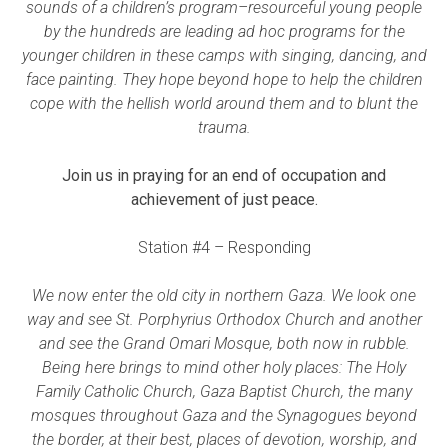
sounds of a children’s program–resourceful young people
by the hundreds are leading ad hoc programs for the
younger children in these camps with singing, dancing, and
face painting. They hope beyond hope to help the children
cope with the hellish world around them and to blunt the
trauma.
Join us in praying for an end of occupation and
achievement of just peace.
Station #4 – Responding
We now enter the old city in northern Gaza. We look one
way and see St. Porphyrius Orthodox Church and another
and see the Grand Omari Mosque, both now in rubble.
Being here brings to mind other holy places: The Holy
Family Catholic Church, Gaza Baptist Church, the many
mosques throughout Gaza and the Synagogues beyond
the border, at their best, places of devotion, worship, and