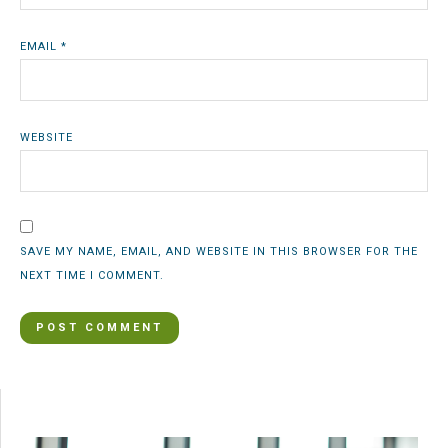
EMAIL
*
WEBSITE
SAVE MY NAME, EMAIL, AND WEBSITE IN THIS BROWSER FOR THE
NEXT TIME I COMMENT.