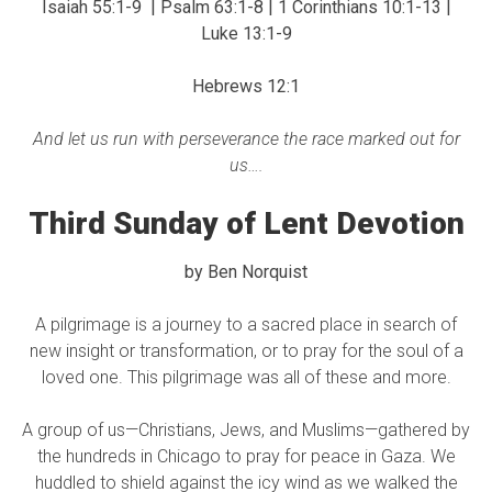
Isaiah 55:1-9 | Psalm 63:1-8 | 1 Corinthians 10:1-13 |
Luke 13:1-9
Hebrews 12:1
And let us run with perseverance the race marked out for
us….
Third Sunday of Lent Devotion
by Ben Norquist
A pilgrimage is a journey to a sacred place in search of
new insight or transformation, or to pray for the soul of a
loved one. This pilgrimage was all of these and more.
A group of us—Christians, Jews, and Muslims—gathered by
the hundreds in Chicago to pray for peace in Gaza. ​We
huddled to shield against the icy wind as we walked the