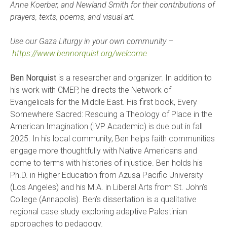
Anne Koerber, and Newland Smith for their contributions of
prayers, texts, poems, and visual art.
Use our Gaza Liturgy in your own community –
https://www.bennorquist.org/welcome
Ben Norquist
is a researcher and organizer. In addition to
his work with CMEP, he directs the Network of
Evangelicals for the Middle East. His first book, Every
Somewhere Sacred: Rescuing a Theology of Place in the
American Imagination (IVP Academic) is due out in fall
2025. In his local community, Ben helps faith communities
engage more thoughtfully with Native Americans and
come to terms with histories of injustice. Ben holds his
Ph.D. in Higher Education from Azusa Pacific University
(Los Angeles) and his M.A. in Liberal Arts from St. John’s
College (Annapolis). Ben’s dissertation is a qualitative
regional case study exploring adaptive Palestinian
approaches to pedagogy.