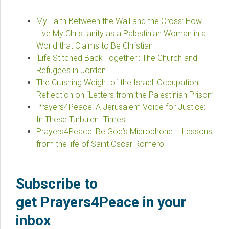
My Faith Between the Wall and the Cross: How I
Live My Christianity as a Palestinian Woman in a
World that Claims to Be Christian
‘Life Stitched Back Together’: The Church and
Refugees in Jordan
The Crushing Weight of the Israeli Occupation:
Reflection on “Letters from the Palestinian Prison”
Prayers4Peace: A Jerusalem Voice for Justice:
In These Turbulent Times
Prayers4Peace: Be God’s Microphone – Lessons
from the life of Saint Óscar Romero
Subscribe to
get Prayers4Peace in your
inbox