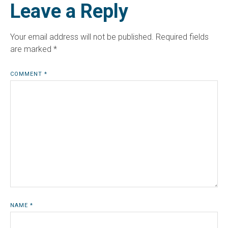
Leave a Reply
Your email address will not be published.
Required fields
are marked
*
COMMENT
*
NAME
*