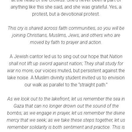
anything like this she said, and she was grateful. Yes, a
protest, but a devotional protest.
This cry is shared across faith communities, so you will be
joining Christians, Muslims, Jews, and others who are
moved by faith to prayer and action.
A Jewish cantor led us to sing out our hope that
Nation
shall not lift up sword against nation
;
They shall study for
war no more
, our voices muted, but persistent against the
lake noise. A Muslim divinity student invited us to envision
our walk as parallel to the “straight path.”
As we look out to the lakefront, let us remember the sea in
Gaza that can no longer drown out the sound of the
bombs; as we engage in prayer, let us remember the divine
mercy that we seek; as we take these steps together, let us
remember solidarity is both sentiment and practice. This is