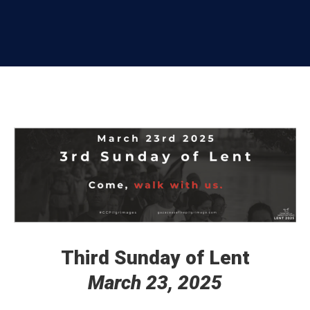
Third Sunday of Lent
March 23, 2025