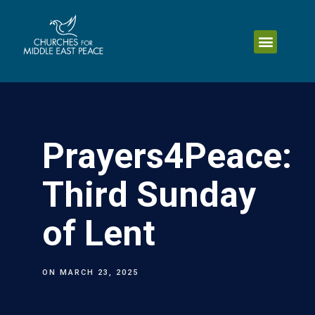
Prayers4Peace:
Third Sunday
of Lent
ON
MARCH 23, 2025