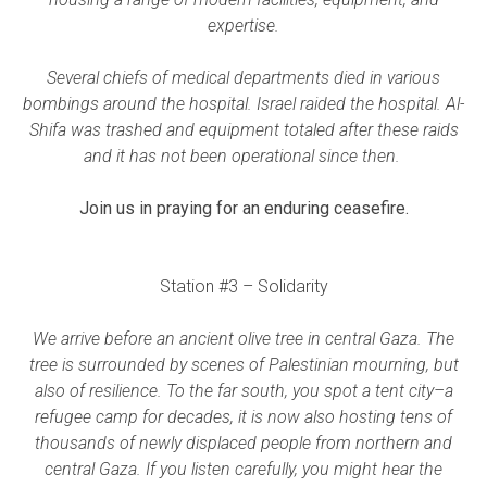
expertise.
Several chiefs of medical departments died in various
bombings around the hospital. Israel raided the hospital. Al-
Shifa was trashed and equipment totaled after these raids
and it has not been operational since then.
Join us in praying for an enduring ceasefire.
Station #3 – Solidarity
We arrive before an ancient olive tree in central Gaza. The
tree is surrounded by scenes of Palestinian mourning, but
also of resilience. To the far south, you spot a tent city–a
refugee camp for decades, it is now also hosting tens of
thousands of newly displaced people from northern and
central Gaza. If you listen carefully, you might hear the