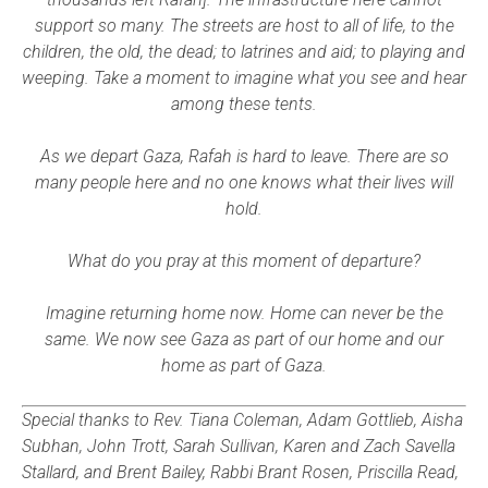
support so many. The streets are host to all of life, to the
children, the old, the dead; to latrines and aid; to playing and
weeping. Take a moment to imagine what you see and hear
among these tents.
As we depart Gaza, Rafah is hard to leave. There are so
many people here and no one knows what their lives will
hold.
What do you pray at this moment of departure?
Imagine returning home now. Home can never be the
same. We now see Gaza as part of our home and our
home as part of Gaza.
Special thanks to Rev. Tiana Coleman, Adam Gottlieb, Aisha
Subhan, John Trott, Sarah Sullivan, Karen and Zach Savella
Stallard, and Brent Bailey, Rabbi Brant Rosen, Priscilla Read,