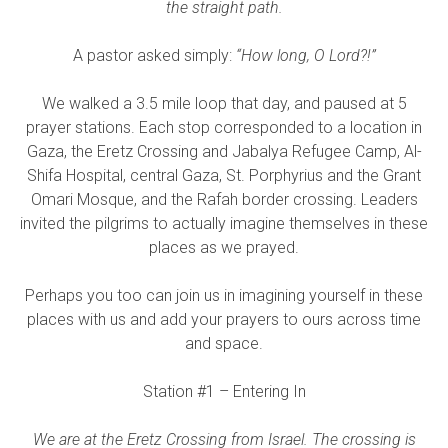
the straight path.
A pastor asked simply:
“How long, O Lord?!”
We walked a 3.5 mile loop that day, and paused at 5
prayer stations. Each stop corresponded to a location in
Gaza, the Eretz Crossing and Jabalya Refugee Camp, Al-
Shifa Hospital, central Gaza, St. Porphyrius and the Grant
Omari Mosque, and the Rafah border crossing. Leaders
invited the pilgrims to actually imagine themselves in these
places as we prayed.
Perhaps you too can join us in imagining yourself in these
places with us and add your prayers to ours across time
and space.
Station #1 – Entering In
We are at the Eretz Crossing from Israel. The crossing is