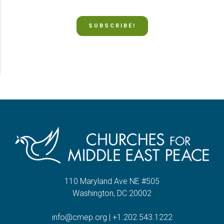
SUBSCRIBE!
110 Maryland Ave NE #505
Washington, DC 20002
info@cmep.org
|
+1.202.543.1222