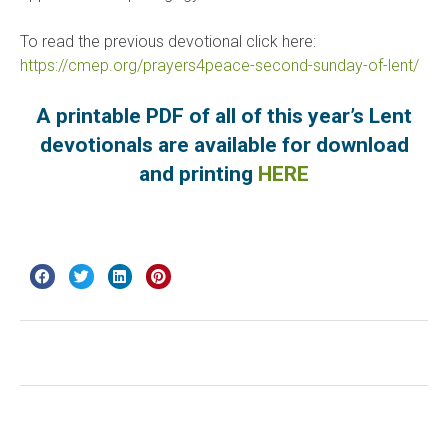
To read the previous devotional click here:
https://cmep.org/prayers4peace-second-sunday-of-lent/
A printable PDF of all of this year’s Lent
devotionals are available for download
and printing
HERE