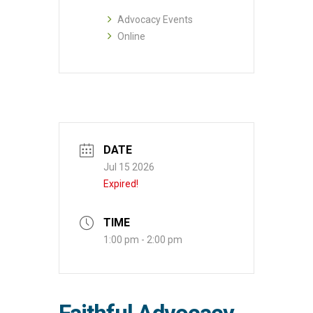
Advocacy Events
Online
DATE
Jul 15 2026
Expired!
TIME
1:00 pm - 2:00 pm