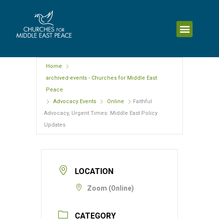
Home
archived-events - Churches for Middle East
Peace
Advocacy Events
Online
Faithful
Advocacy, Urgent Times: Middle East Policy
Updates
LOCATION
Zoom (Online)
CATEGORY