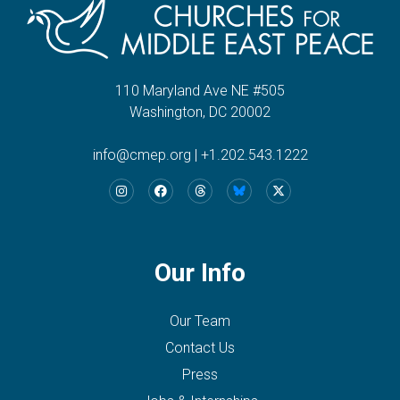
110 Maryland Ave NE #505
Washington, DC 20002
info@cmep.org
|
+1.202.543.1222
Our Info
Our Team
Contact Us
Press