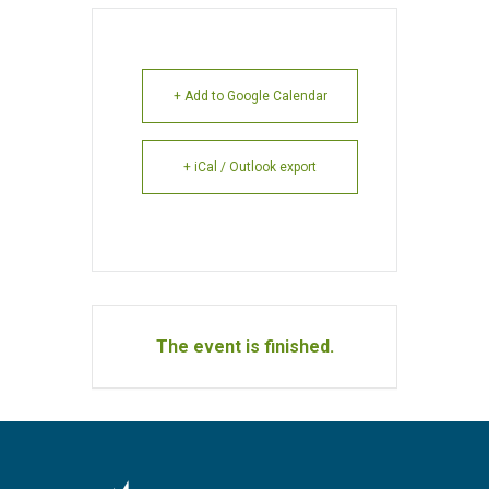
+ Add to Google Calendar
+ iCal / Outlook export
The event is finished.