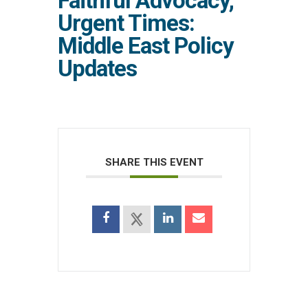
Faithful Advocacy,
Urgent Times:
Middle East Policy
Updates
SHARE THIS EVENT