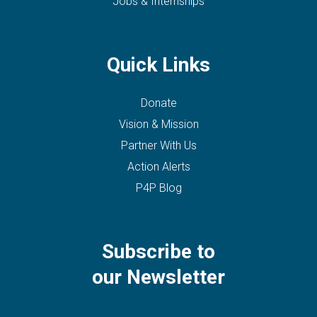
Jobs & Internships
Quick Links
Donate
Vision & Mission
Partner With Us
Action Alerts
P4P Blog
Subscribe to
our Newsletter