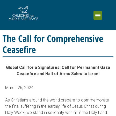
The Call for Comprehensive
Ceasefire
Global Call for a Signatures: Call for Permanent Gaza
Ceasefire and Halt of Arms Sales to Israel
March 26, 2024
As Christians around the world prepare to commemorate
the final suffering in the earthly life of Jesus Christ during
Holy Week, we stand in solidarity with all in the Holy Land