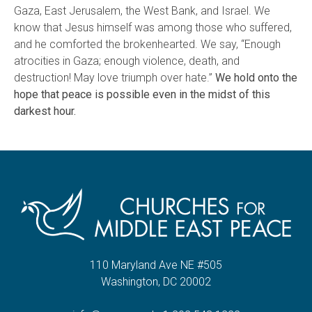
Gaza, East Jerusalem, the West Bank, and Israel. We
know that Jesus himself was among those who suffered,
and he comforted the brokenhearted. We say, “Enough
atrocities in Gaza; enough violence, death, and
destruction! May love triumph over hate.”
We hold onto the
hope that peace is possible even in the midst of this
darkest hour.
110 Maryland Ave NE #505
Washington, DC 20002