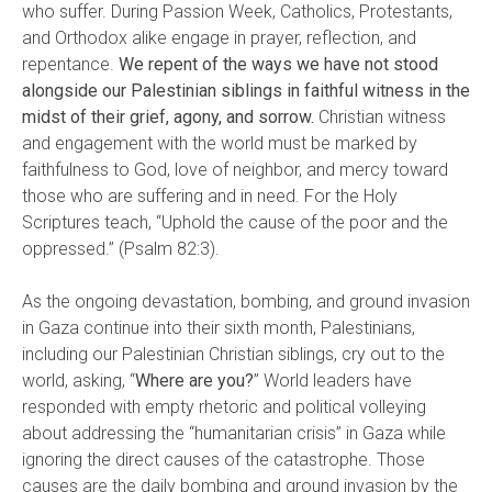
who suffer. During Passion Week, Catholics, Protestants,
and Orthodox alike engage in prayer, reflection, and
repentance.
We repent of the ways we have not stood
alongside our Palestinian siblings in faithful witness in the
midst of their grief, agony, and sorrow.
Christian witness
and engagement with the world must be marked by
faithfulness to God, love of neighbor, and mercy toward
those who are suffering and in need. For the Holy
Scriptures teach, “Uphold the cause of the poor and the
oppressed.” (Psalm 82:3).
As the ongoing devastation, bombing, and ground invasion
in Gaza continue into their sixth month, Palestinians,
including our Palestinian Christian siblings, cry out to the
world, asking, “
Where are you?
” World leaders have
responded with empty rhetoric and political volleying
about addressing the “humanitarian crisis” in Gaza while
ignoring the direct causes of the catastrophe. Those
causes are the daily bombing and ground invasion by the