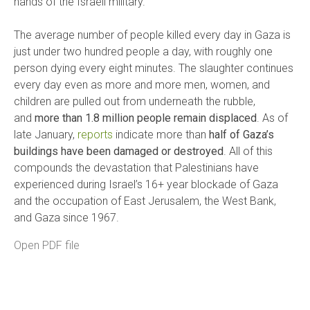
hands of the Israeli military.
The average number of people killed every day in Gaza is
just under two hundred people a day, with roughly one
person dying every eight minutes. The slaughter continues
every day even as more and more men, women, and
children are pulled out from underneath the rubble,
and
more than 1.8 million people remain displaced
. As of
late January,
reports
indicate more than
half of Gaza’s
buildings have been damaged or destroyed
. All of this
compounds the devastation that Palestinians have
experienced during Israel’s 16+ year blockade of Gaza
and the occupation of East Jerusalem, the West Bank,
and Gaza since 1967.
Open PDF file