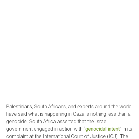
Palestinians, South Africans, and experts around the world
have said what is happening in Gaza is nothing less than a
genocide. South Africa asserted that the Israeli
government engaged in action with “
genocidal intent
” in its
complaint at the International Court of Justice (ICJ).
The