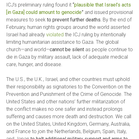
ICJ’s preliminary ruling found it
“
plausible that Israel’s acts
[in Gaza] could amount to genocide
”
and issued provisional
measures to seek
to prevent further deaths.
By the end of
February, human rights groups around the world asserted
Israel had already
violated
the ICJ ruling by intentionally
limiting humanitarian assistance to Gaza. The global
church—and world—
cannot be silent
as people continue to
die in Gaza by military assault, lack of adequate medical
care, hunger, and disease.
The U.S., the U.K., Israel, and other countries must uphold
their responsibility as signatories to the Convention on the
Prevention and Punishment of the Crime of Genocide. The
United States and other nations’ further militarization of
the conflict makes no one safer and instead prolongs
suffering and causes more death and destruction. We call
on the United States, United Kingdom, Germany, Australia,
and France to join the Netherlands, Belgium, Spain, Italy,
and Japan
to halt additional military support and arms to