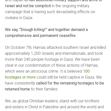
Israel and not be complicit
in the ongoing military
campaign that is having such devastating effects on
civilians in Gaza.
We say, “Enough killing!” and together demand a
comprehensive and permanent ceasefire.
On October 7th, Hamas attacked southern Israel and killed
approximately 1,200 Israelis and internationals, and took
more than 240 people hostage in Gaza. We have been
clear in our condemnation of these actions of Hamas,
which were an atrocious crime. It is believed
100
hostages or more
could still be held captive in Gaza. We
have consistently
called for the remaining hostages to be
returned home
to their families.
We, as global Christian leaders, stand with our brothers
and sisters in Christ in Palestine and around the world and