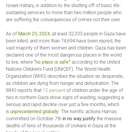
Israeli military, in addition to the shutting off of basic life-
sustaining services to more than two million people who
are suffering the consequences of crimes not their own.
As of
March 25, 2024
, at least 32,333 people in Gaza have
been killed, and more than 74,694 have been injured, the
vast majority of them women and children. Gaza has been
declared one of the most dangerous places in the world
to live, where
“
no place is safe
”
according to the United
Nations Children’s Fund (UNICEF). The World Health
Organization (WHO) describes the situation as desperate,
as children are dying from hunger and dehydration. The
WHO reports that
15 percent
of children under the age of
two in northern Gaza show signs of wasting, suggesting a
serious and rapid decline over just a few months, which
is
unprecedented globally
. The horrific actions Hamas
committed on October 7th
in no way justify
the massive
deaths of tens of thousands of civilians in Gaza at the