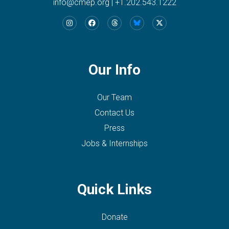
info@cmep.org
|
+1.202.543.1222
Our Info
Our Team
Contact Us
Press
Jobs & Internships
Quick Links
Donate