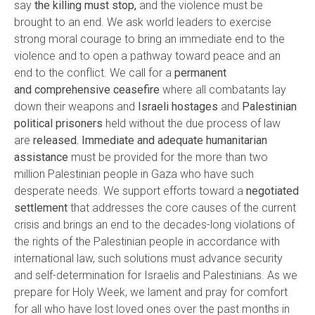
say
the killing must stop,
and the violence must be
brought to an end. We ask world leaders to exercise
strong moral courage to bring an immediate end to the
violence and to open a pathway toward peace and an
end to the conflict. We call for a
permanent
and
comprehensive ceasefire
where all combatants lay
down their weapons and
Israeli hostages
and
Palestinian
political prisoners
held without the due process of law
are
released.
Immediate and adequate humanitarian
assistance
must be provided for the more than two
million Palestinian people in Gaza who have such
desperate needs. We support efforts toward a
negotiated
settlement
that addresses the core causes of the current
crisis and brings an end to the decades-long violations of
the rights of the Palestinian people in accordance with
international law, such solutions must advance security
and self-determination for Israelis and Palestinians. As we
prepare for Holy Week, we lament and pray for comfort
for all who have lost loved ones over the past months in