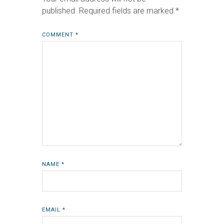
published.
Required fields are marked
*
COMMENT
*
NAME
*
EMAIL
*