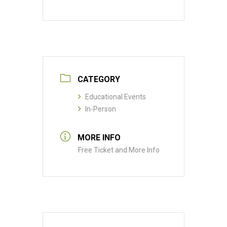
CATEGORY
Educational Events
In-Person
MORE INFO
Free Ticket and More Info