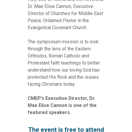
Dr. Mae Elise Cannon, Executive
Director of Churches for Middle East
Peace, Ordained Pastor in the
Evangelical Covenant Church.
The symposium mission is to look
through the lens of the Eastern
Orthodox, Roman Catholic and
Protestant faith teachings to better
understand how our loving God has
protected His flock and the issues
facing Christians today.
CMEP’s Executive Director, Dr.
Mae Elise Cannon is one of the
featured speakers.
The event is free to attend