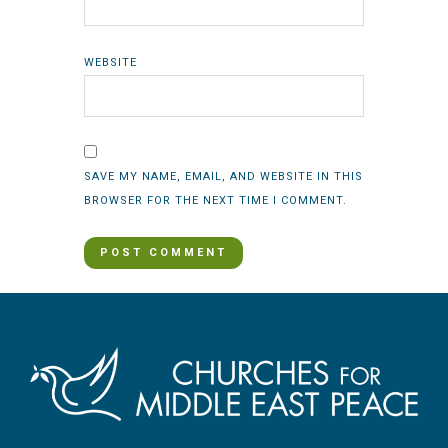
WEBSITE
SAVE MY NAME, EMAIL, AND WEBSITE IN THIS
BROWSER FOR THE NEXT TIME I COMMENT.