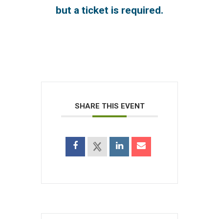
but a ticket is required.
SHARE THIS EVENT