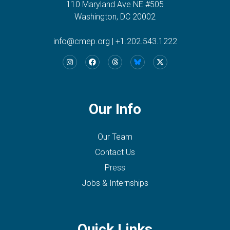
110 Maryland Ave NE #505
Washington, DC 20002
info@cmep.org
|
+1.202.543.1222
Our Info
Our Team
Contact Us
Press
Jobs & Internships
Quick Links