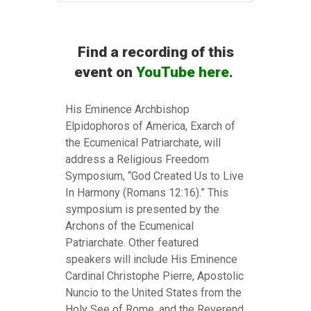
Find a recording of this
event on
YouTube here
.
His Eminence Archbishop
Elpidophoros of America, Exarch of
the Ecumenical Patriarchate, will
address a Religious Freedom
Symposium, “God Created Us to Live
In Harmony (Romans 12:16).” This
symposium is presented by the
Archons of the Ecumenical
Patriarchate. Other featured
speakers will include His Eminence
Cardinal Christophe Pierre, Apostolic
Nuncio to the United States from the
Holy See of Rome, and the Reverend