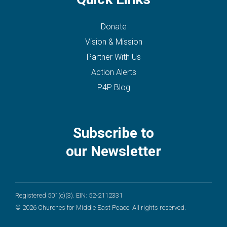
Donate
Vision & Mission
Partner With Us
Action Alerts
P4P Blog
Subscribe to
our Newsletter
Registered 501(c)(3). EIN: 52-2112331
© 2026 Churches for Middle East Peace. All rights reserved.