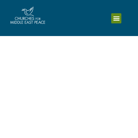
Religious Freedom
Symposium: God Created
Humans to live in
Harmony
Mar 22 2025