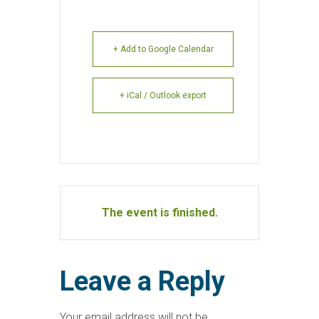
+ Add to Google Calendar
+ iCal / Outlook export
The event is finished.
Leave a Reply
Your email address will not be