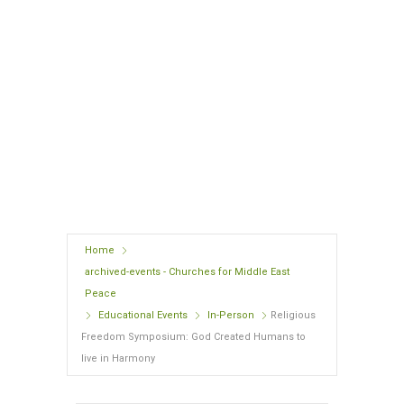
8:00 am - 1:00 pm
University of South Carolina
Pastides Alumni Center, 900 Senate Street, Columbia, SC
29201
Expired!
Home
archived-events - Churches for Middle East
Peace
Educational Events
In-Person
Religious
Freedom Symposium: God Created Humans to
live in Harmony