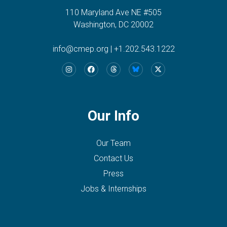
110 Maryland Ave NE #505
Washington, DC 20002
info@cmep.org
|
+1.202.543.1222
Our Info
Our Team
Contact Us
Press
Jobs & Internships