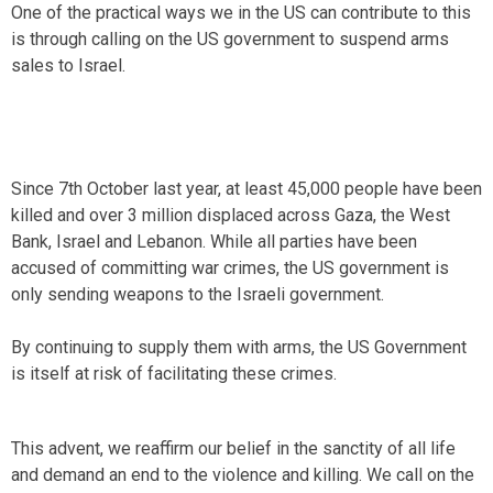
One of the practical ways we in the US can contribute to this
is through calling on the US government to suspend arms
sales to Israel.
Since 7th October last year, at least 45,000 people have been
killed and over 3 million displaced across Gaza, the West
Bank, Israel and Lebanon. While all parties have been
accused of committing war crimes, the US government is
only sending weapons to the Israeli government.
By continuing to supply them with arms, the US Government
is itself at risk of facilitating these crimes.
This advent, we reaffirm our belief in the sanctity of all life
and demand an end to the violence and killing. We call on the