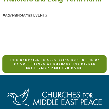
#AdventNotArms EVENTS
THIS CAMPAIGN IS ALSO BEING RUN IN THE UK
BY OUR FRIENDS AT EMBRACE THE MIDDLE
EAST. CLICK HERE FOR MORE.