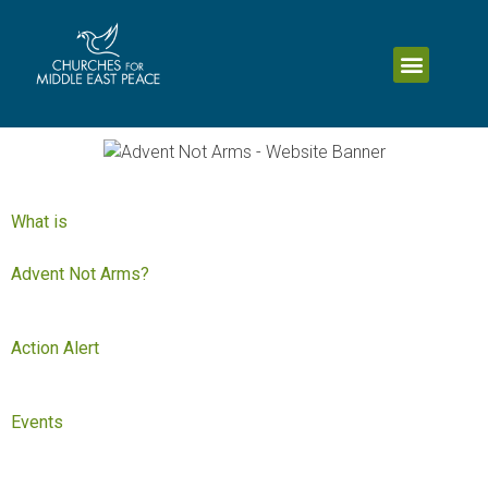
What is
Advent Not Arms?
Action Alert
Events