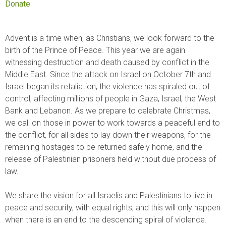
Donate
Advent is a time when, as Christians, we look forward to the
birth of the Prince of Peace. This year we are again
witnessing destruction and death caused by conflict in the
Middle East. Since the attack on Israel on October 7th and
Israel began its retaliation, the violence has spiraled out of
control, affecting millions of people in Gaza, Israel, the West
Bank and Lebanon. As we prepare to celebrate Christmas,
we call on those in power to work towards a peaceful end to
the conflict, for all sides to lay down their weapons, for the
remaining hostages to be returned safely home, and the
release of Palestinian prisoners held without due process of
law.
We share the vision for all Israelis and Palestinians to live in
peace and security, with equal rights, and this will only happen
when there is an end to the descending spiral of violence.