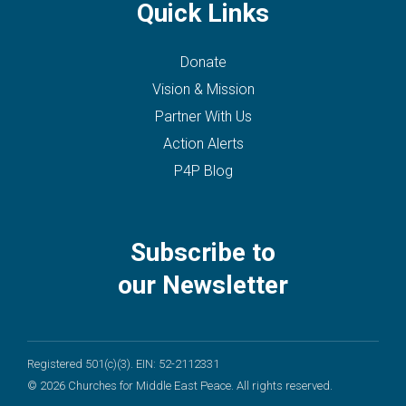
Quick Links
Donate
Vision & Mission
Partner With Us
Action Alerts
P4P Blog
Subscribe to
our Newsletter
Registered 501(c)(3). EIN: 52-2112331
© 2026 Churches for Middle East Peace. All rights reserved.