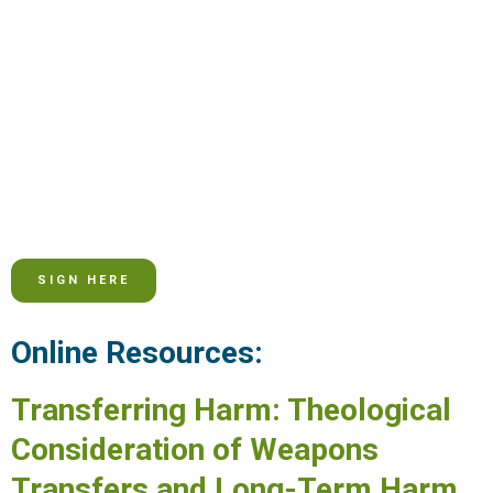
SIGN HERE
Online Resources:
Transferring Harm: Theological
Consideration of Weapons
Transfers and Long-Term Harm