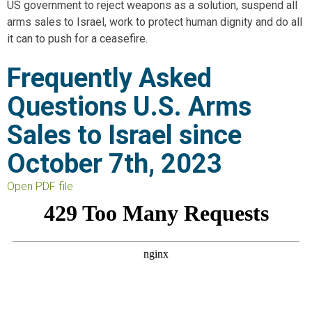
US government to reject weapons as a solution, suspend all
arms sales to Israel, work to protect human dignity and do all
it can to push for a ceasefire.
Frequently Asked
Questions U.S. Arms
Sales to Israel since
October 7th, 2023
Open PDF file