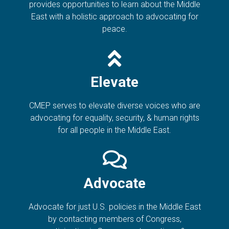
provides opportunities to learn about the Middle
East with a holistic approach to advocating for
peace.
Elevate
CMEP serves to elevate diverse voices who are
advocating for equality, security, & human rights
for all people in the Middle East.
Advocate
Advocate for just U.S. policies in the Middle East
by contacting members of Congress,