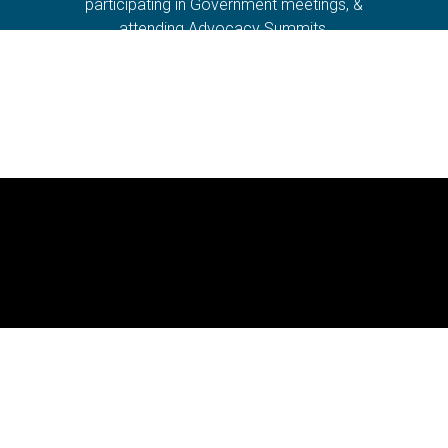
participating in Government meetings, &
attending Advocacy Summits.