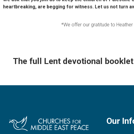
heartbreaking, are begging for witness. Let us not turn a
*We offer our gratitude to Heathe
The full Lent devotional booklet 
Our Inf