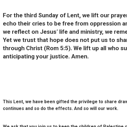
For the third Sunday of Lent, we lift our pray
echo their cries to be free from oppression an
we reflect on Jesus’ life and ministry, we rem
Yet we trust that hope does not put us to sh
through Christ (Rom 5:5). We lift up all who 
anticipating your justice. Amen.
This Lent, we have been gifted the privilege to share dr
continues and so do the effects. And so will our work.
We ask that you join us to keep the children of Palestine 