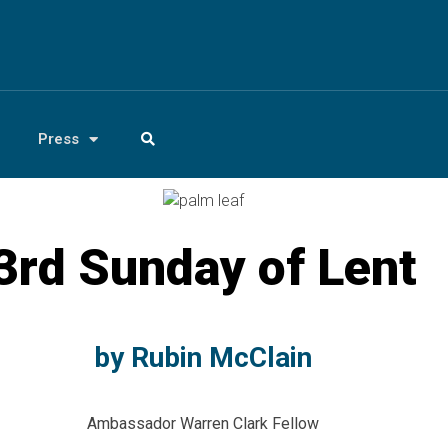
Press
3rd Sunday of Lent
by Rubin McClain
Ambassador Warren Clark Fellow