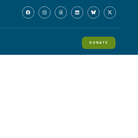
DONATE