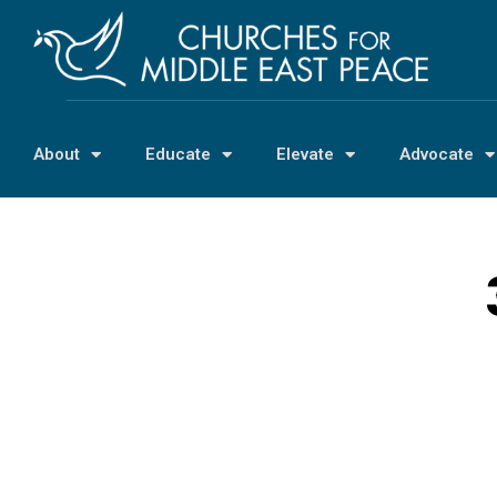
About
Educate
Elevate
Advocate