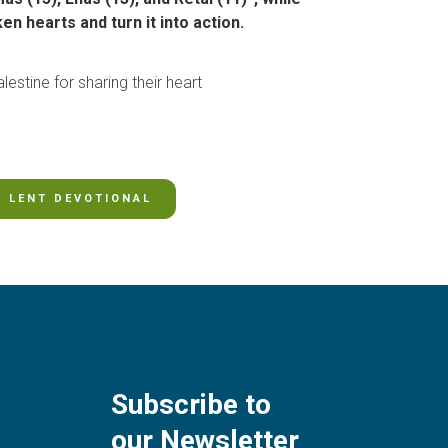
n hearts and turn it into action.
lestine for sharing their heart
LENT DEVOTIONAL
Subscribe to
our Newsletter