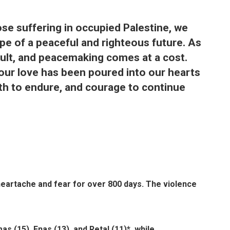
ose suffering in occupied Palestine, we
ope of a peaceful and righteous future. As
icult, and peacemaking comes at a cost.
your love has been poured into our hearts
gth to endure, and courage to continue
heartache and fear for over 800 days. The violence
s (15), Enas (13), and Retal (11)*, while