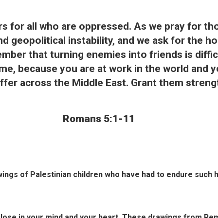
ers for all who are oppressed. As we pray for th
d geopolitical instability, and we ask for the h
ember that turning enemies into friends is diff
ame, because you are at work in the world and 
suffer across the Middle East. Grant them stren
Romans 5:1-11
awings of Palestinian children who have had to endure such 
close in your mind and your heart. These drawings from Rema