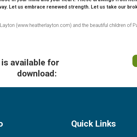
way. Let us embrace renewed strength. Let us take our broke
r Layton (www.heatherlayton.com
)
and the beautiful children of Pa
is available for
download:
o
Quick Links