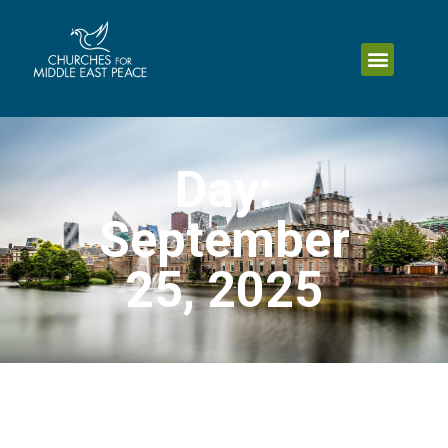
Day:
September
25, 2025