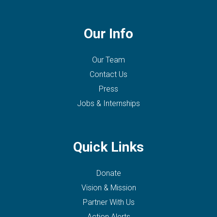
Our Info
Our Team
Contact Us
Press
Jobs & Internships
Quick Links
Donate
Vision & Mission
Partner With Us
Action Alerts