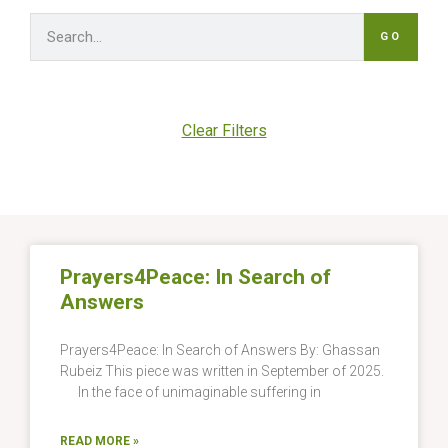
GO
Clear Filters
Prayers4Peace: In Search of
Answers
Prayers4Peace: In Search of Answers By: Ghassan
Rubeiz This piece was written in September of 2025.
In the face of unimaginable suffering in
READ MORE »