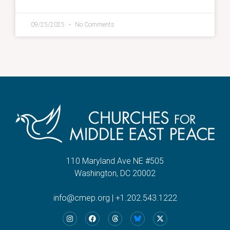
09/25/2025
No Comments
110 Maryland Ave NE #505
Washington, DC 20002
info@cmep.org
|
+1.202.543.1222