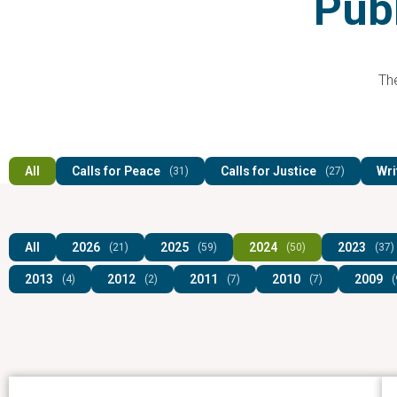
Publ
The
All
Calls for Peace
Calls for Justice
Wri
(31)
(27)
All
2026
2025
2024
2023
(21)
(59)
(50)
(37)
2013
2012
2011
2010
2009
(4)
(2)
(7)
(7)
(