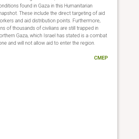
onditions found in Gaza in this Humanitarian
napshot. These include the direct targeting of aid
orkers and aid distribution points. Furthermore,
ns of thousands of civilians are still trapped in
orthern Gaza, which Israel has stated is a combat
ne and will not allow aid to enter the region.
CMEP