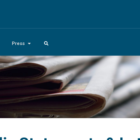
Press