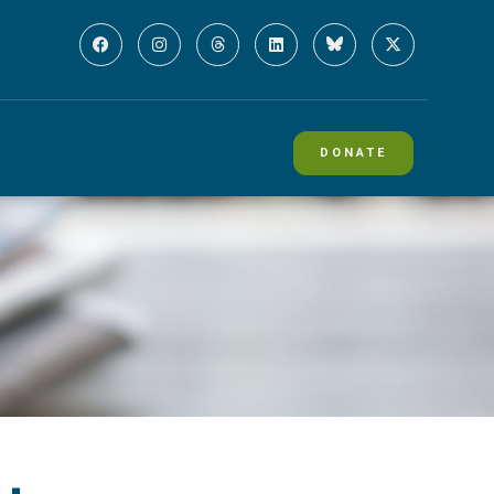
DONATE