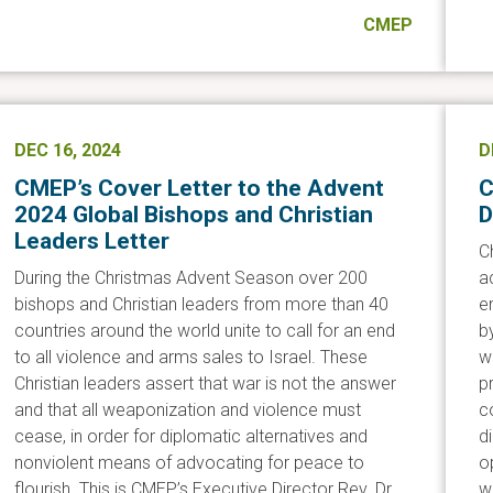
CMEP
DEC 16, 2024
D
CMEP’s Cover Letter to the Advent
C
2024 Global Bishops and Christian
D
Leaders Letter
C
During the Christmas Advent Season over 200
a
bishops and Christian leaders from more than 40
e
countries around the world unite to call for an end
b
to all violence and arms sales to Israel. These
w
Christian leaders assert that war is not the answer
p
and that all weaponization and violence must
c
cease, in order for diplomatic alternatives and
d
nonviolent means of advocating for peace to
o
flourish. This is CMEP’s Executive Director Rev. Dr.
w