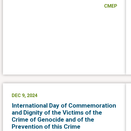
CMEP
DEC 9, 2024
International Day of Commemoration
and Dignity of the Victims of the
Crime of Genocide and of the
Prevention of this Crime