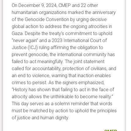
On December 9, 2024, CMEP and 22 other
humanitarian organizations marked the anniversary
of the Genocide Convention by urging decisive
global action to address the ongoing atrocities in
Gaza. Despite the treaty’s commitment to uphold
“never again” and a 2023 International Court of
Justice (ICJ) ruling affirming the obligation to
prevent genocide, the international community has
failed to act meaningfully. The joint statement
called for accountability, protection of civilians, and
an end to violence, warning that inaction enables
crimes to persist. As the signers emphasized,
“History has shown that failing to act in the face of
atrocity allows the unthinkable to become reality.”
This day serves as a solemn reminder that words
must be matched by action to uphold the principles
of justice and human dignity.