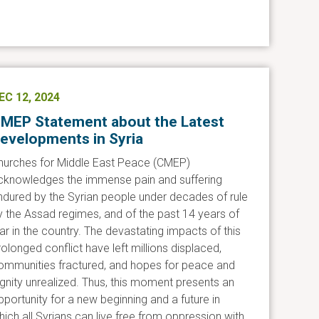
EC 12, 2024
MEP Statement about the Latest
evelopments in Syria
hurches for Middle East Peace (CMEP)
cknowledges the immense pain and suffering
ndured by the Syrian people under decades of rule
y the Assad regimes, and of the past 14 years of
ar in the country. The devastating impacts of this
rolonged conflict have left millions displaced,
ommunities fractured, and hopes for peace and
ignity unrealized. Thus, this moment presents an
pportunity for a new beginning and a future in
hich all Syrians can live free from oppression with