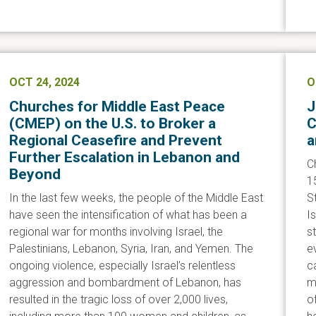
OCT 24, 2024
O
Churches for Middle East Peace
J
(CMEP) on the U.S. to Broker a
C
Regional Ceasefire and Prevent
a
Further Escalation in Lebanon and
C
Beyond
1
In the last few weeks, the people of the Middle East
S
have seen the intensification of what has been a
I
regional war for months involving Israel, the
s
Palestinians, Lebanon, Syria, Iran, and Yemen. The
e
ongoing violence, especially Israel’s relentless
c
aggression and bombardment of Lebanon, has
mo
resulted in the tragic loss of over 2,000 lives,
of