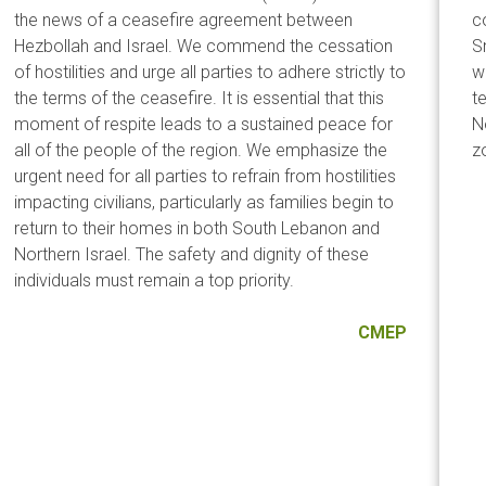
the news of a ceasefire agreement between
c
Hezbollah and Israel. We commend the cessation
S
of hostilities and urge all parties to adhere strictly to
w
the terms of the ceasefire. It is essential that this
te
moment of respite leads to a sustained peace for
N
all of the people of the region. We emphasize the
zo
urgent need for all parties to refrain from hostilities
impacting civilians, particularly as families begin to
return to their homes in both South Lebanon and
Northern Israel. The safety and dignity of these
individuals must remain a top priority.
CMEP