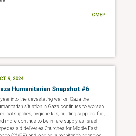
ere.
CMEP
CT 9, 2024
aza Humanitarian Snapshot #6
 year into the devastating war on Gaza the
umanitarian situation in Gaza continues to worsen.
dical supplies, hygiene kits, building supplies, fuel,
nd more continue to be in rare supply as Israel
mpedes aid deliveries.Churches for Middle East
eace (CMEP) and leading humanitarian agencies