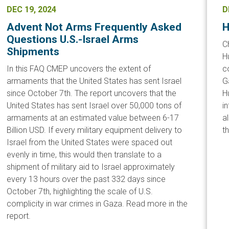
DEC 19, 2024
D
Advent Not Arms Frequently Asked
H
Questions U.S.-Israel Arms
C
Shipments
H
In this FAQ CMEP uncovers the extent of
c
armaments that the United States has sent Israel
G
since October 7th. The report uncovers that the
H
United States has sent Israel over 50,000 tons of
i
armaments at an estimated value between 6-17
a
Billion USD. If every military equipment delivery to
t
Israel from the United States were spaced out
evenly in time, this would then translate to a
shipment of military aid to Israel approximately
every 13 hours over the past 332 days since
October 7th, highlighting the scale of U.S.
complicity in war crimes in Gaza. Read more in the
report.