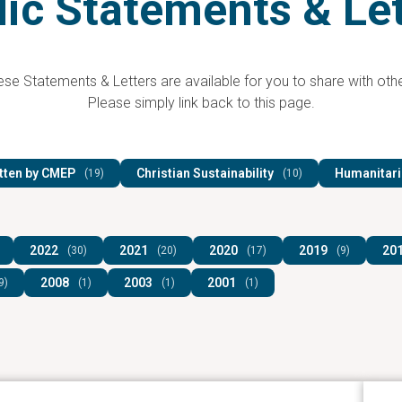
ic Statements & Le
se Statements & Letters are available for you to share with othe
Please simply link back to this page.
tten by CMEP
Christian Sustainability
Humanitari
(19)
(10)
2022
2021
2020
2019
20
(30)
(20)
(17)
(9)
2008
2003
2001
9)
(1)
(1)
(1)