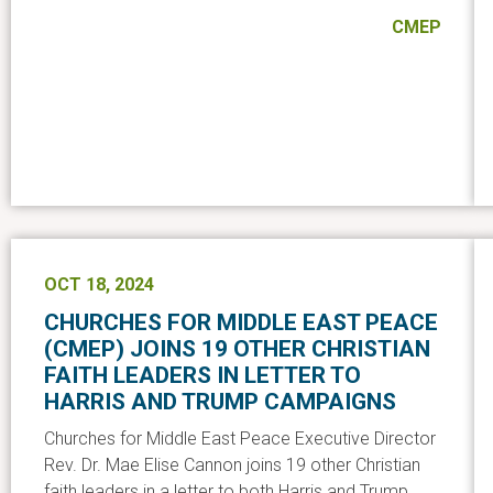
CMEP
OCT 18, 2024
CHURCHES FOR MIDDLE EAST PEACE
(CMEP) JOINS 19 OTHER CHRISTIAN
FAITH LEADERS IN LETTER TO
HARRIS AND TRUMP CAMPAIGNS
Churches for Middle East Peace Executive Director
Rev. Dr. Mae Elise Cannon joins 19 other Christian
faith leaders in a letter to both Harris and Trump