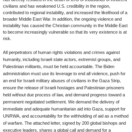
civilians and has weakened U.S. credibility in the region, 
contributed to regional instability, and increased the likelihood of a 
broader Middle East War. In addition, the ongoing violence and 
instability has caused the Christian community in the Middle East 
to become increasingly vulnerable so that its very existence is at 
risk.  
All perpetrators of human rights violations and crimes against 
humanity, including Israeli state actors, extremist groups, and 
Palestinian militants, must be held accountable. The Biden 
administration must use its leverage to end all violence, push for 
an end for Israeli military abuses of civilians in the Gaza Strip, 
ensure the release of Israeli hostages and Palestinian prisoners 
held without due process of law, and demand progress toward a 
permanent negotiated settlement. We demand the delivery of 
immediate and adequate humanitarian aid into Gaza, support for 
UNRWA, and accountability for the withholding of aid as a method 
of warfare. The attached letter, signed by 200 global bishops and 
executive leaders, shares a global call and demand for a 