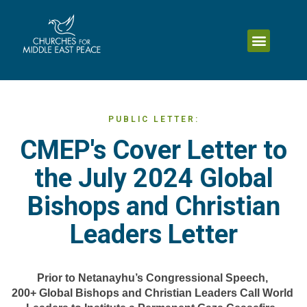
PUBLIC LETTER:
CMEP's Cover Letter to
the July 2024 Global
Bishops and Christian
Leaders Letter
Prior to Netanayhu’s Congressional Speech, 
200+ Global Bishops and Christian Leaders Call World 