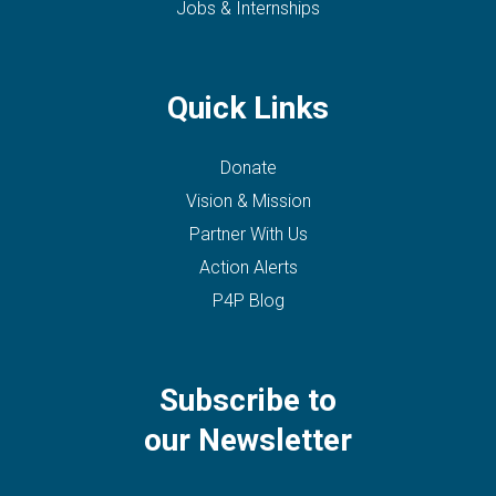
Jobs & Internships
Quick Links
Donate
Vision & Mission
Partner With Us
Action Alerts
P4P Blog
Subscribe to
our Newsletter