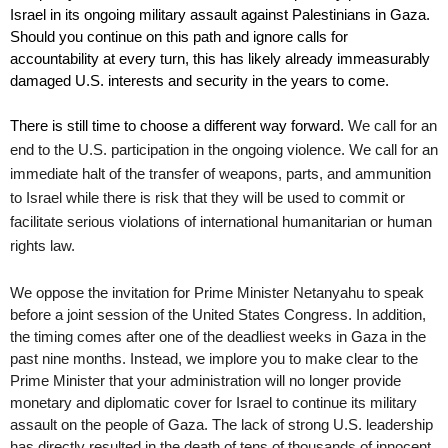
Israel in its ongoing military assault against Palestinians in Gaza. 
Should you continue on this path and ignore calls for 
accountability at every turn, this has likely already immeasurably 
damaged U.S. interests and security in the years to come.
There is still time to choose a different way forward. 
We call for an 
end to the U.S. participation in the ongoing violence. We call for an 
immediate halt of the transfer of weapons, parts, and ammunition 
to Israel while there is risk that they will be used to commit or 
facilitate serious violations of international humanitarian or human 
rights law.  
We oppose the invitation for Prime Minister Netanyahu to speak 
before a joint session of the United States Congress. In addition, 
the timing comes after one of the deadliest weeks in Gaza in the 
past nine months. Instead, we implore you to make clear to the 
Prime Minister that your administration will no longer provide 
monetary and diplomatic cover for Israel to continue its military 
assault on the people of Gaza. The lack of strong U.S. leadership 
has directly resulted in the death of tens of thousands of innocent 