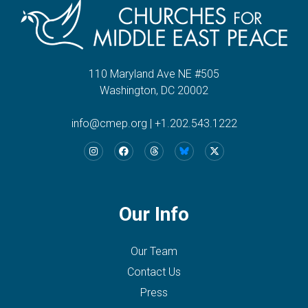
110 Maryland Ave NE #505
Washington, DC 20002
info@cmep.org
|
+1.202.543.1222
Our Info
Our Team
Contact Us
Press