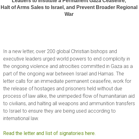
Leaders to Institute a Permanent Gaza Ceasefire, 
Halt of Arms Sales to Israel, and Prevent Broader Regional 
War 
In a new letter, over 200 global Christian bishops and
executive leaders urged world powers to end complicity in
the ongoing violence and atrocities committed in Gaza as a
part of the ongoing war between Israel and Hamas. The
letter calls for an immediate permanent ceasefire, work for
the release of hostages and prisoners held without due
process of law alike, the unimpeded flow of humanitarian aid
to civilians, and halting all weapons and ammunition transfers
to Israel to ensure they are being used according to
international law.
Read the letter and list of signatories here.