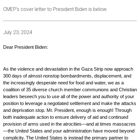
CMEP’s cover letter to President Biden is below.
July 23, 2024
Dear President Biden:  
As the violence and devastation in the Gaza Strip now approach 
300 days of almost nonstop bombardments, displacement, and 
the increasingly desperate need for food and water, we as a 
coalition of 35 diverse church member communions and Christian 
leaders beseech you to use all of the power and authority of your 
position to leverage a negotiated settlement and make the attacks 
and deprivation stop. Mr. President, enough is enough! Through 
both inadequate action to ensure delivery of aid and continued 
provision of arms used in the atrocities—and at times massacres
—the United States and your administration have moved beyond 
complicity. The United States is instead the primary partner to 