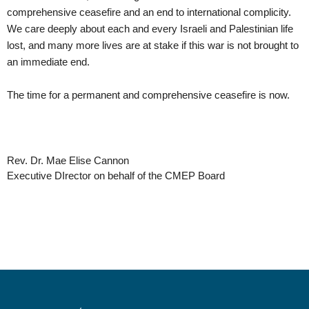
comprehensive ceasefire and an end to international complicity. 
We care deeply about each and every Israeli and Palestinian life 
lost, and many more lives are at stake if this war is not brought to 
an immediate end. 
The time for a permanent and comprehensive ceasefire is now.
Rev. Dr. Mae Elise Cannon 
Executive DIrector on behalf of the CMEP Board