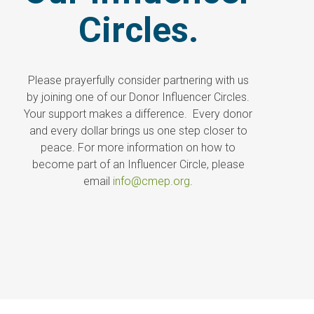
Circles.
Please prayerfully consider partnering with us
by joining one of our Donor Influencer Circles.
Your support makes a difference. Every donor
and every dollar brings us one step closer to
peace. For more information on how to
become part of an Influencer Circle, please
email
info@cmep.org
.