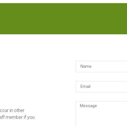
ccur in other
aff member if you