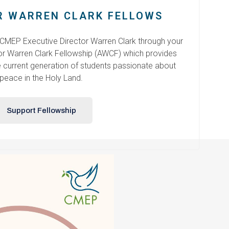
 WARREN CLARK FELLOWS
 CMEP Executive Director Warren Clark through your
r Warren Clark Fellowship (AWCF) which provides
e current generation of students passionate about
peace in the Holy Land.
Support Fellowship