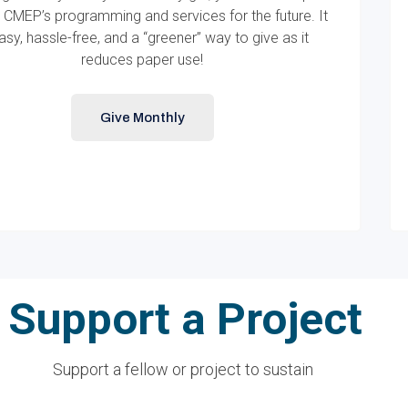
 CMEP’s programming and services for the future. It
easy, hassle-free, and a “greener” way to give as it
reduces paper use!
Give Monthly
Support a Project
Support a fellow or project to sustain