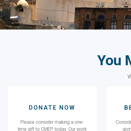
You 
W
DONATE NOW
B
Please consider making a one-
Conside
time gift to CMEP today. Our work
givi