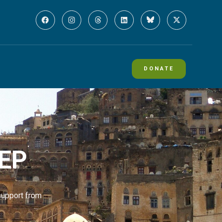
DONATE
MEP
support from