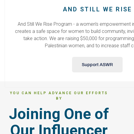
AND STILL WE RISE
And Still We Rise Program - a women’s empowerment ini
creates a safe space for women to build community, invi
take action. We are raising $50,000 for programming,
Palestinian women, and to increase staff c
Support ASWR
YOU CAN HELP ADVANCE OUR EFFORTS
BY
Joining One of
Our Influencer