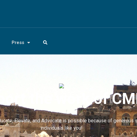
Press
ort the work of C
ucate, Elevate, and Advocate is possible because of generous 
individuals like you!