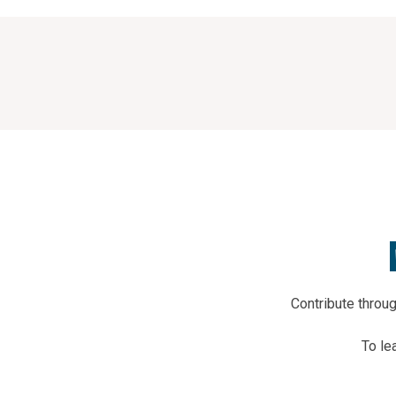
Contribute thro
To le