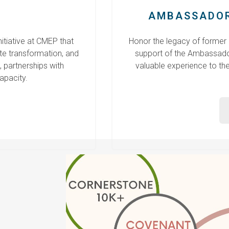
AMBASSADOR
tiative at CMEP that
Honor the legacy of former
te transformation, and
support of the Ambassado
 partnerships with
valuable experience to th
apacity.