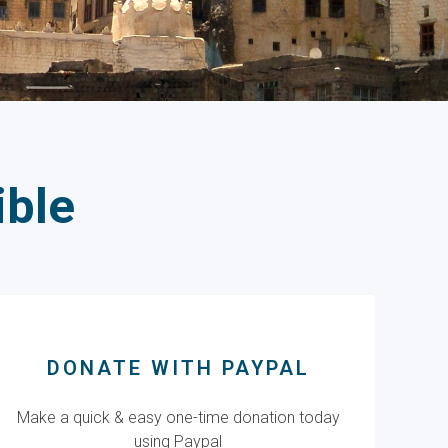
ible
DONATE WITH PAYPAL
Make a quick & easy one-time donation today
using Paypal