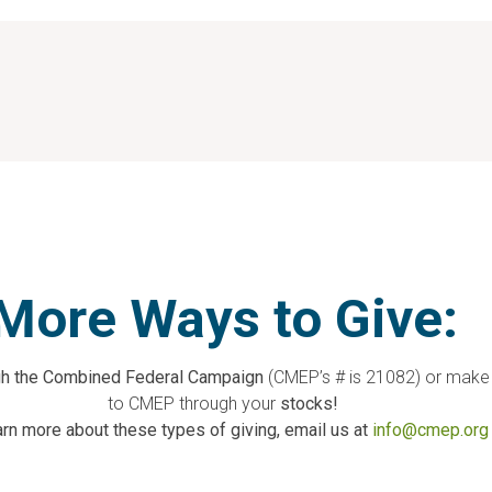
More Ways to Give:
ugh the Combined Federal Campaign
(CMEP’s # is 21082) or make
to CMEP through your
stocks!
arn more about these types of giving, email us at
info@cmep.org