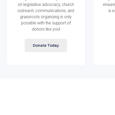
on legislative advocacy, church
ensure
outreach, communications, and
is 
grassroots organizing is only
possible with the support of
donors like you!
Donate Today