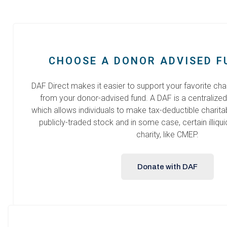
CHOOSE A DONOR ADVISED F
DAF Direct makes it easier to support your favorite chari
from your donor-advised fund. A DAF is a centralized
which allows individuals to make tax-deductible charita
publicly-traded stock and in some case, certain illiqui
charity, like CMEP.
Donate with DAF