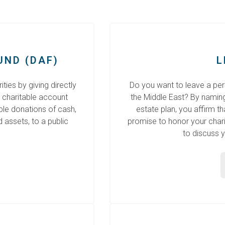
UND (DAF)
L
ties by giving directly
Do you want to leave a pers
 charitable account
the Middle East? By naming C
ble donations of cash,
estate plan, you affirm t
d assets, to a public
promise to honor your charit
to discuss y