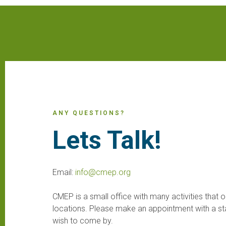
ANY QUESTIONS?
Lets Talk!
Email:
info@cmep.org
CMEP is a small office with many activities that o
locations. Please make an appointment with a st
wish to come by.