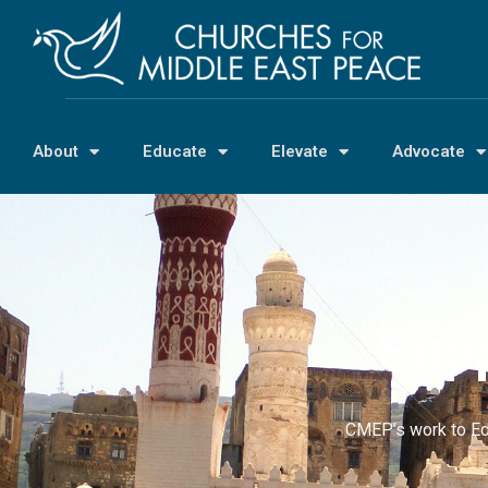
About
Educate
Elevate
Advocate
Supp
CMEP’s work to Ed