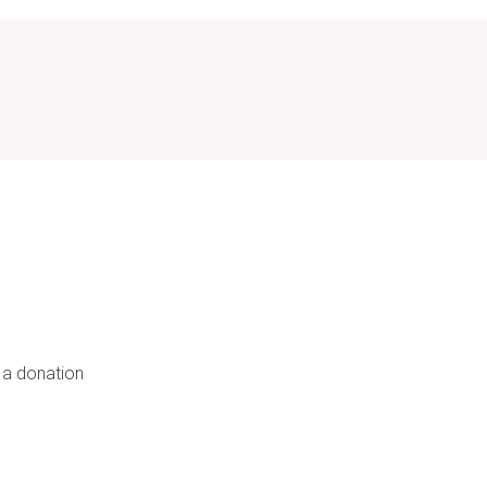
 a donation