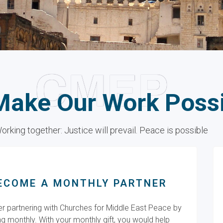
CMEP
Make Our Work Poss
orking together: Justice will prevail. Peace is possible
ECOME A MONTHLY PARTNER
r partnering with Churches for Middle East Peace by
ng monthly. With your monthly gift, you would help