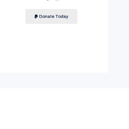
Donate Today