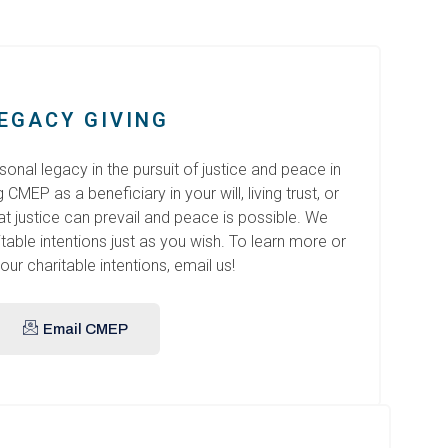
EGACY GIVING
onal legacy in the pursuit of justice and peace in
MEP as a beneficiary in your will, living trust, or
hat justice can prevail and peace is possible. We
able intentions just as you wish. To learn more or
our charitable intentions, email us!
Email CMEP