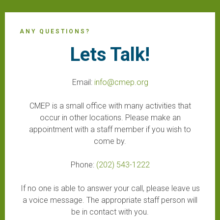
ANY QUESTIONS?
Lets Talk!
Email:
info@cmep.org
CMEP is a small office with many activities that
occur in other locations. Please make an
appointment with a staff member if you wish to
come by.
Phone:
(202) 543-1222
If no one is able to answer your call, please leave us
a voice message. The appropriate staff person will
be in contact with you.