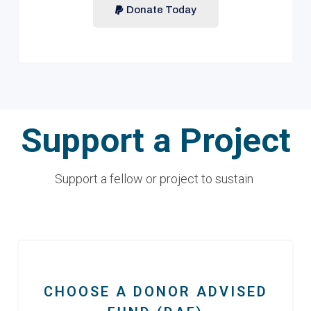
Donate Today
Support a Project
Support a fellow or project to sustain
CHOOSE A DONOR ADVISED