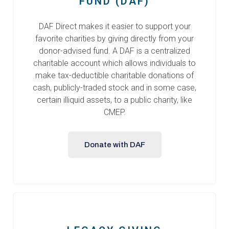
FUND (DAF)
DAF Direct makes it easier to support your
favorite charities by giving directly from your
donor-advised fund. A DAF is a centralized
charitable account which allows individuals to
make tax-deductible charitable donations of
cash, publicly-traded stock and in some case,
certain illiquid assets, to a public charity, like
CMEP.
Donate with DAF