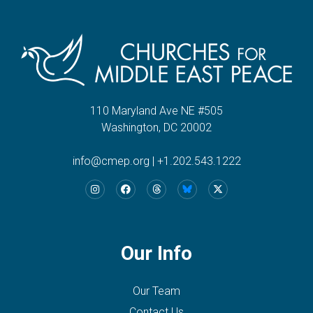
110 Maryland Ave NE #505
Washington, DC 20002
info@cmep.org
|
+1.202.543.1222
Our Info
Our Team
Contact Us