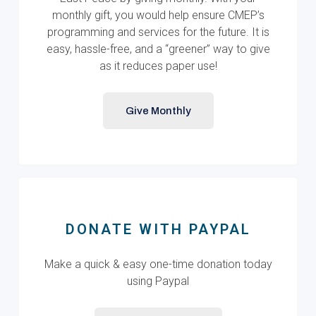
monthly gift, you would help ensure CMEP’s
programming and services for the future. It is
easy, hassle-free, and a “greener” way to give
as it reduces paper use!
Give Monthly
DONATE WITH PAYPAL
Make a quick & easy one-time donation today
using Paypal