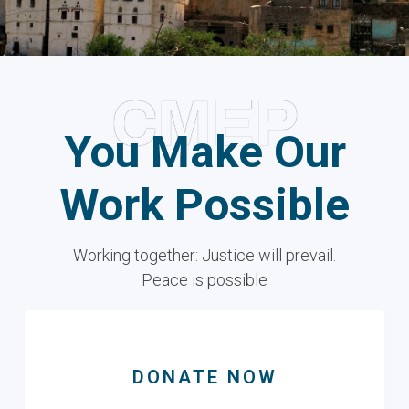
CMEP
You Make Our
Work Possible
Working together: Justice will prevail.
Peace is possible
DONATE NOW