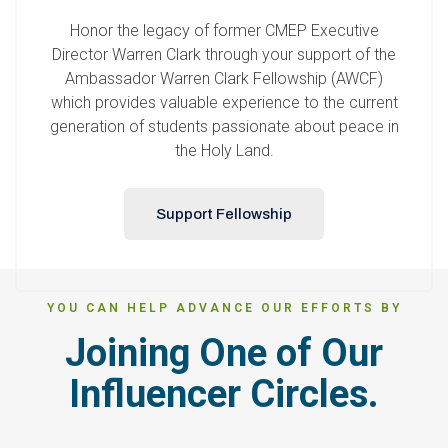
Honor the legacy of former CMEP Executive
Director Warren Clark through your support of the
Ambassador Warren Clark Fellowship (AWCF)
which provides valuable experience to the current
generation of students passionate about peace in
the Holy Land.
Support Fellowship
YOU CAN HELP ADVANCE OUR EFFORTS BY
Joining One of Our
Influencer Circles.