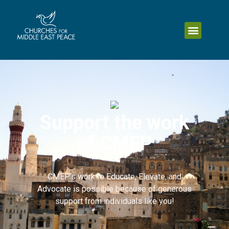
Support the work
of CMEP
CMEP’s work to Educate, Elevate, and
Advocate is possible because of generous
support from individuals like you!