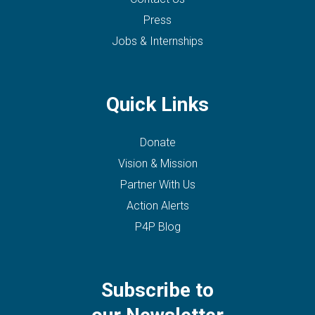
Press
Jobs & Internships
Quick Links
Donate
Vision & Mission
Partner With Us
Action Alerts
P4P Blog
Subscribe to