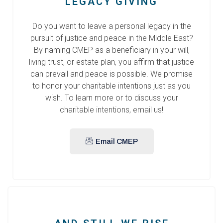
LEGACY GIVING
Do you want to leave a personal legacy in the
pursuit of justice and peace in the Middle East?
By naming CMEP as a beneficiary in your will,
living trust, or estate plan, you affirm that justice
can prevail and peace is possible. We promise
to honor your charitable intentions just as you
wish. To learn more or to discuss your
charitable intentions, email us!
Email CMEP