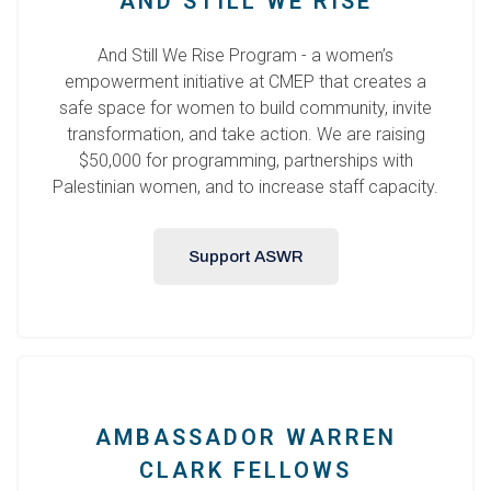
AND STILL WE RISE
And Still We Rise Program - a women’s
empowerment initiative at CMEP that creates a
safe space for women to build community, invite
transformation, and take action. We are raising
$50,000 for programming, partnerships with
Palestinian women, and to increase staff capacity.
Support ASWR
AMBASSADOR WARREN
CLARK FELLOWS