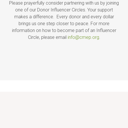
Please prayerfully consider partnering with us by joining
one of our Donor Influencer Circles. Your support
makes a difference. Every donor and every dollar
brings us one step closer to peace. For more
information on how to become part of an Influencer
Circle, please email
info@cmep.org
.