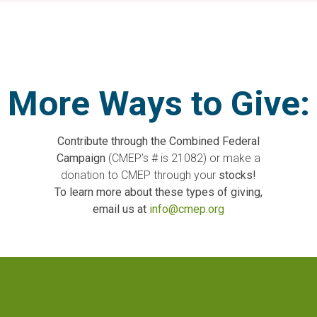
More Ways to Give:
Contribute through the Combined Federal
Campaign
(CMEP’s # is 21082) or make a
donation to CMEP through your
stocks!
To learn more about these types of giving,
email us at
info@cmep.org