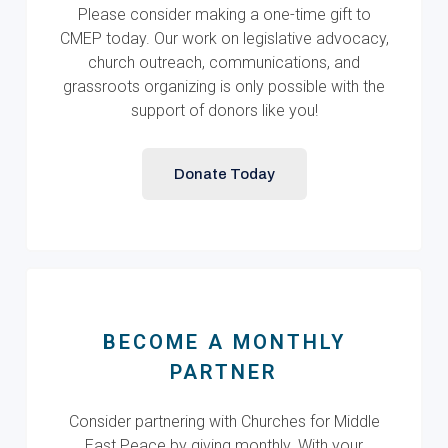
Please consider making a one-time gift to
CMEP today. Our work on legislative advocacy,
church outreach, communications, and
grassroots organizing is only possible with the
support of donors like you!
Donate Today
BECOME A MONTHLY
PARTNER
Consider partnering with Churches for Middle
East Peace by giving monthly. With your