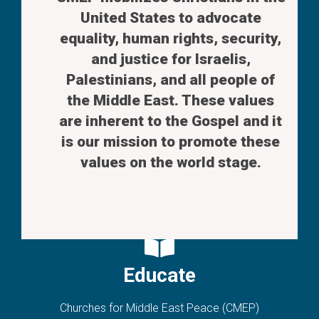
United States to advocate
equality, human rights, security,
and justice for Israelis,
Palestinians, and all people of
the Middle East. These values
are inherent to the Gospel and it
is our mission to promote these
values on the world stage.
Educate
Churches for Middle East Peace (CMEP)