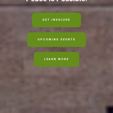
GET INVOLVED
UPCOMING EVENTS
LEARN MORE