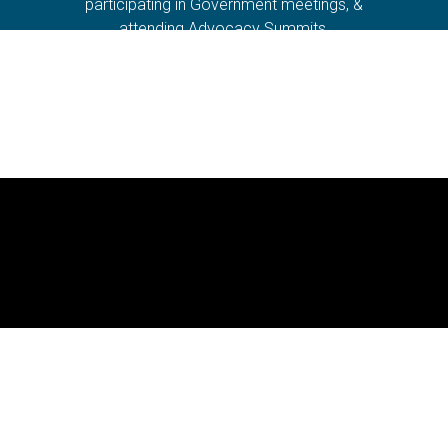
participating in Government meetings, &
attending Advocacy Summits.