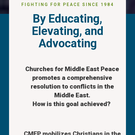
FIGHTING FOR PEACE SINCE 1984
By Educating,
Elevating, and
Advocating
Churches for Middle East Peace
promotes a comprehensive
resolution to conflicts in the
Middle East.
How is this goal achieved?
CMEP mobilizes Christians in the