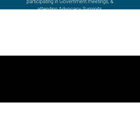
participating in Government meetings, &
attending Advocacy Summits.