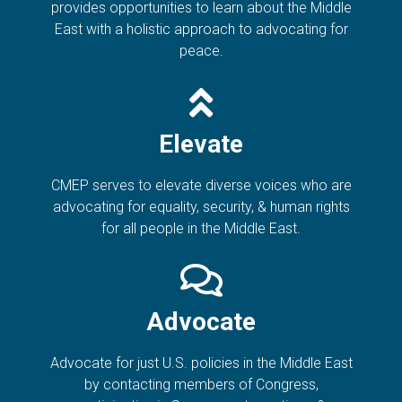
provides opportunities to learn about the Middle
East with a holistic approach to advocating for
peace.
Elevate
CMEP serves to elevate diverse voices who are
advocating for equality, security, & human rights
for all people in the Middle East.
Advocate
Advocate for just U.S. policies in the Middle East
by contacting members of Congress,