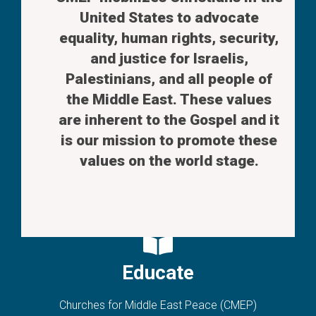
United States to advocate
equality, human rights, security,
and justice for Israelis,
Palestinians, and all people of
the Middle East. These values
are inherent to the Gospel and it
is our mission to promote these
values on the world stage.
Educate
Churches for Middle East Peace (CMEP)