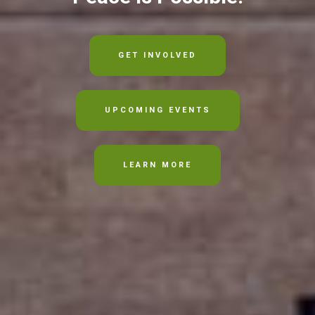
GET INVOLVED
UPCOMING EVENTS
LEARN MORE