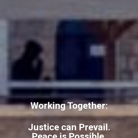
Working Together:
Justice can Prevail.
Peace is Possible.