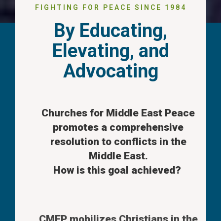
FIGHTING FOR PEACE SINCE 1984
By Educating,
Elevating, and
Advocating
Churches for Middle East Peace
promotes a comprehensive
resolution to conflicts in the
Middle East.
How is this goal achieved?
CMEP mobilizes Christians in the